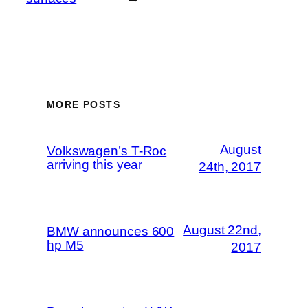
MORE POSTS
August
Volkswagen’s T-Roc
arriving this year
24th, 2017
August 22nd,
BMW announces 600
hp M5
2017