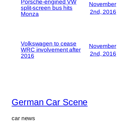
Porsche-engined VW
November
split-screen bus hits
2nd, 2016
Monza
Volkswagen to cease
November
WRC involvement after
2nd, 2016
2016
German Car Scene
car news