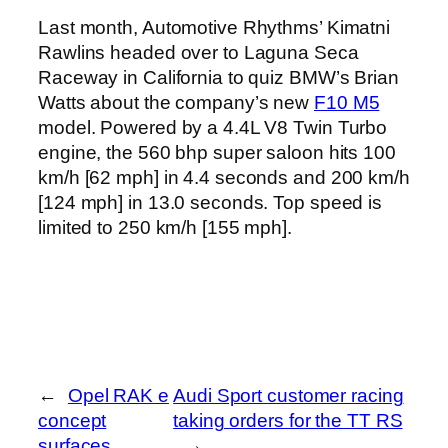
Last month, Automotive Rhythms’ Kimatni
Rawlins headed over to Laguna Seca
Raceway in California to quiz BMW’s Brian
Watts about the company’s new
F10 M5
model. Powered by a 4.4L V8 Twin Turbo
engine, the 560 bhp super saloon hits 100
km/h [62 mph] in 4.4 seconds and 200 km/h
[124 mph] in 13.0 seconds. Top speed is
limited to 250 km/h [155 mph].
←
Opel RAK e
Audi Sport customer racing
concept
taking orders for the TT RS
surfaces
→