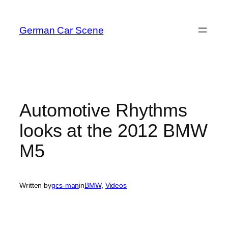
Skip
to
German Car Scene
content
Automotive Rhythms
looks at the 2012 BMW
M5
Written by
gcs-man
in
BMW
, 
Videos