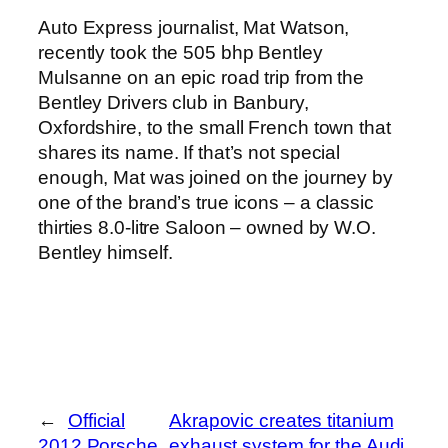
Auto Express journalist, Mat Watson,
recently took the 505 bhp Bentley
Mulsanne on an epic road trip from the
Bentley Drivers club in Banbury,
Oxfordshire, to the small French town that
shares its name. If that’s not special
enough, Mat was joined on the journey by
one of the brand’s true icons – a classic
thirties 8.0-litre Saloon – owned by W.O.
Bentley himself.
←
Official
Akrapovic creates titanium
2012 Porsche
exhaust system for the Audi