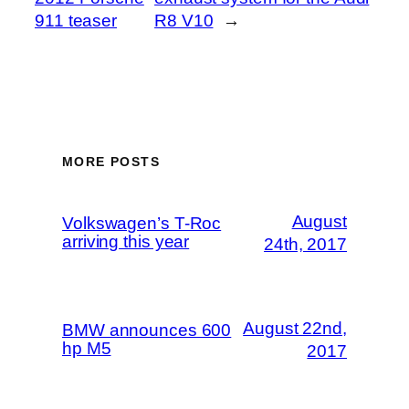
911 teaser
R8 V10
→
MORE POSTS
August
Volkswagen’s T-Roc
arriving this year
24th, 2017
August 22nd,
BMW announces 600
hp M5
2017