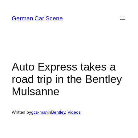
Skip
to
German Car Scene
content
Auto Express takes a
road trip in the Bentley
Mulsanne
Written by
gcs-man
in
Bentley
, 
Videos