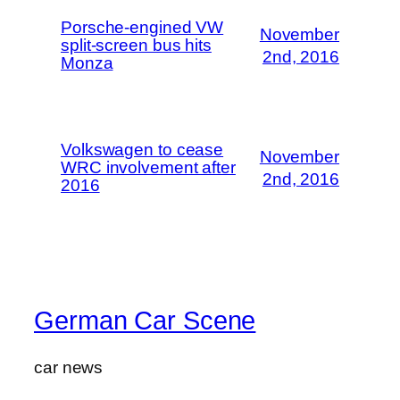
Porsche-engined VW
November
split-screen bus hits
2nd, 2016
Monza
Volkswagen to cease
November
WRC involvement after
2nd, 2016
2016
German Car Scene
car news