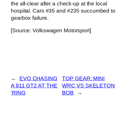
the all-clear after a check-up at the local
hospital. Cars #35 and #235 succumbed to
gearbox failure.
[Source: Volkswagen Motorsport]
←
EVO CHASING
TOP GEAR: MINI
A 911 GT2 AT THE
WRC VS SKELETON
‘RING
BOB
→