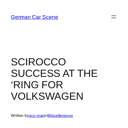
Skip
to
German Car Scene
content
SCIROCCO
SUCCESS AT THE
‘RING FOR
VOLKSWAGEN
Written by
gcs-man
in
Miscellaneous