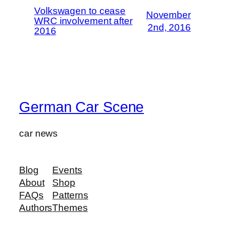
Volkswagen to cease
November
WRC involvement after
2nd, 2016
2016
German Car Scene
car news
Blog
Events
About
Shop
FAQs
Patterns
Authors
Themes