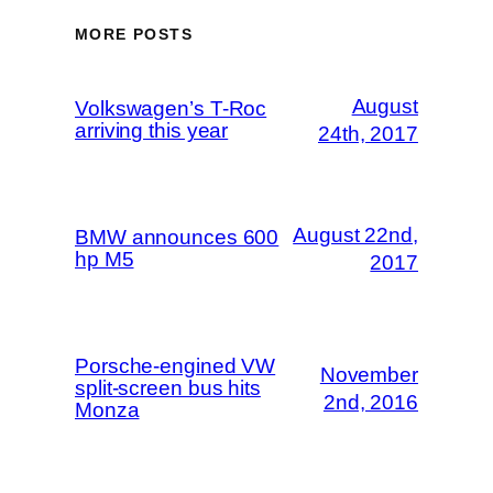
MORE POSTS
August
Volkswagen’s T-Roc
arriving this year
24th, 2017
August 22nd,
BMW announces 600
hp M5
2017
Porsche-engined VW
November
split-screen bus hits
2nd, 2016
Monza