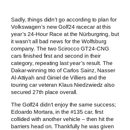
Sadly, things didn’t go according to plan for
Volkswagen’s new Golf24 racecar at this
year’s 24-Hour Race at the Nürburgring, but
it wasn’t all bad news for the Wolfsburg
company. The two Scirocco GT24-CNG
cars finished first and second in their
category, repeating last year’s result. The
Dakar-winning trio of Carlos Sainz, Nasser
Al-Attiyah and Giniel de Villiers and the
touring car veteran Klaus Niedzwiedz also
secured 27th place overall.
The Golf24 didn’t enjoy the same success;
Edoardo Mortara, in the #135 car, first
collided with another vehicle – then hit the
barriers head on. Thankfully he was given