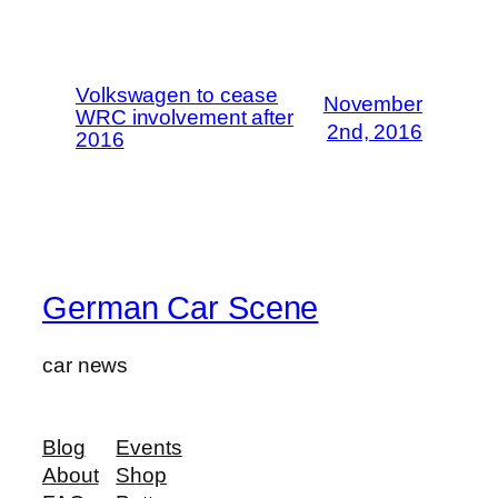
Volkswagen to cease
November
WRC involvement after
2nd, 2016
2016
German Car Scene
car news
Blog
Events
About
Shop