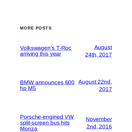
MORE POSTS
August
Volkswagen’s T-Roc
arriving this year
24th, 2017
August 22nd,
BMW announces 600
hp M5
2017
Porsche-engined VW
November
split-screen bus hits
2nd, 2016
Monza