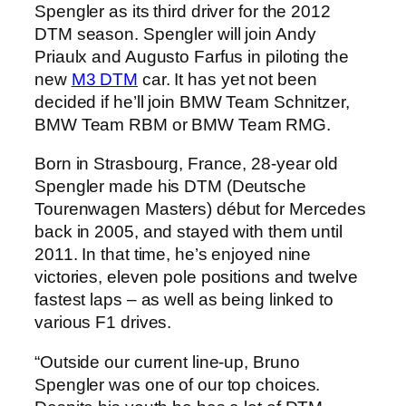
Spengler as its third driver for the 2012
DTM season. Spengler will join Andy
Priaulx and Augusto Farfus in piloting the
new
M3 DTM
car. It has yet not been
decided if he’ll join BMW Team Schnitzer,
BMW Team RBM or BMW Team RMG.
Born in Strasbourg, France, 28-year old
Spengler made his DTM (Deutsche
Tourenwagen Masters) début for Mercedes
back in 2005, and stayed with them until
2011. In that time, he’s enjoyed nine
victories, eleven pole positions and twelve
fastest laps – as well as being linked to
various F1 drives.
“Outside our current line-up, Bruno
Spengler was one of our top choices.