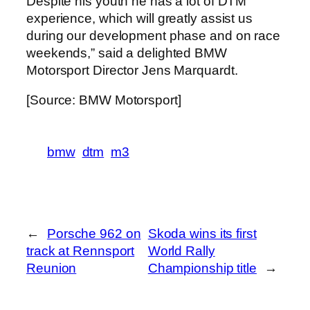
Despite his youth he has a lot of DTM
experience, which will greatly assist us
during our development phase and on race
weekends,” said a delighted BMW
Motorsport Director Jens Marquardt.
[Source: BMW Motorsport]
bmw
dtm
m3
←
Porsche 962 on
Skoda wins its first
track at Rennsport
World Rally
Reunion
Championship title
→