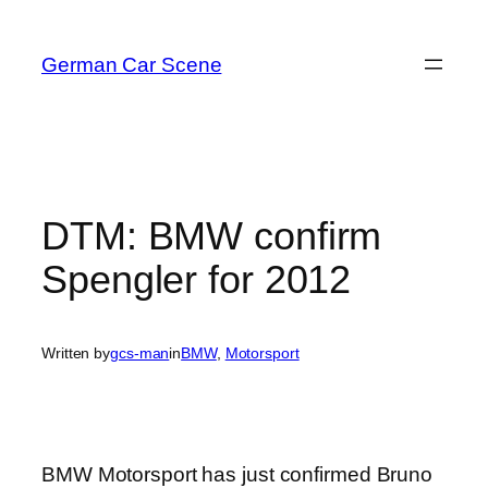
Skip
to
German Car Scene
content
DTM: BMW confirm
Spengler for 2012
Written by
gcs-man
in
BMW
, 
Motorsport
BMW Motorsport has just confirmed Bruno