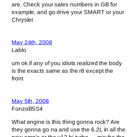
are. Check your sales numbers in GB for
example, and go drive your SMART or your
Chrysler.
May 24th, 2008
Lablo
um ok if any of you idiots realized the body
is the exacts same as the r8 except the
front
May 5th, 2008
FonzoB5S4
What engine is this thing gonna rock? Are
they gonna go na and use the 6.2L in all the