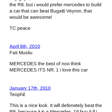
the R8. but i would prefer mercedes to build
a car that can beat Bugatti Veyron, that
would be awesome!
TC peace
April 8th, 2010
Fati Musliu
MERCEDES the best of noo think
MERCEDES ITS NR. 1 i love this car
January 17th, 2010
Teophil
This is a nice look. It will defenetely beat the
R8, because it is a Mercedes. I’d buy it if i