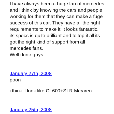
I have always been a huge fan of mercedes
and I think by knowing the cars and people
working for them that they can make a fuge
success of this car. They have all the right
requirements to make it: it looks fantastic,
its specs is quite brilliant and to top it all its
got the right kind of support from all
mercedes fans.
Well done guys…
January 27th, 2008
poon
i think it look like CL600+SLR Mcraren
January 25th, 2008