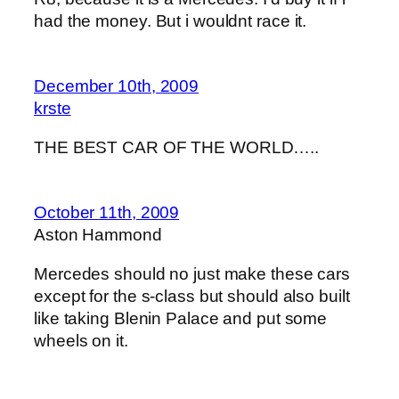
had the money. But i wouldnt race it.
December 10th, 2009
krste
THE BEST CAR OF THE WORLD…..
October 11th, 2009
Aston Hammond
Mercedes should no just make these cars
except for the s-class but should also built
like taking Blenin Palace and put some
wheels on it.