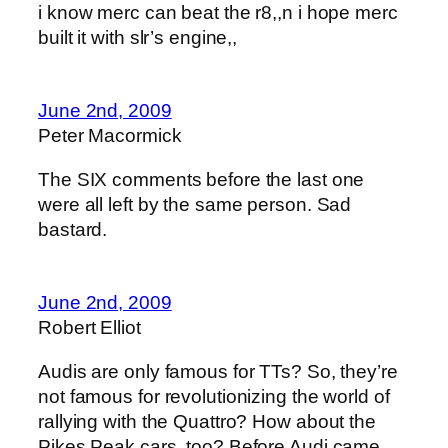
i know merc can beat the r8,,n i hope merc
built it with slr’s engine,,
June 2nd, 2009
Peter Macormick
The SIX comments before the last one
were all left by the same person. Sad
bastard.
June 2nd, 2009
Robert Elliot
Audis are only famous for TTs? So, they’re
not famous for revolutionizing the world of
rallying with the Quattro? How about the
Pikes Peak cars, too? Before Audi came