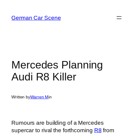
Skip
to
German Car Scene
content
Mercedes Planning
Audi R8 Killer
Written by
Warren M
in
Rumours are building of a Mercedes
supercar to rival the forthcoming
R8
from