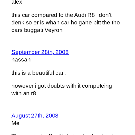
alex
this car compared to the Audi R8 i don’t
denk so er is whan car ho gane bitt the tho
cars buggati Veyron
September 28th, 2008
hassan
this is a beautiful car ,
however i got doubts with it competeing
with an r8
August 27th, 2008
Me