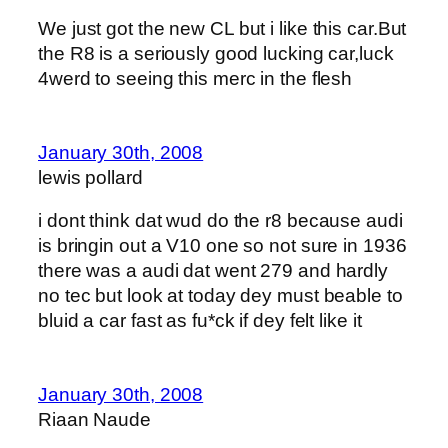
We just got the new CL but i like this car.But
the R8 is a seriously good lucking car,luck
4werd to seeing this merc in the flesh
January 30th, 2008
lewis pollard
i dont think dat wud do the r8 because audi
is bringin out a V10 one so not sure in 1936
there was a audi dat went 279 and hardly
no tec but look at today dey must beable to
bluid a car fast as fu*ck if dey felt like it
January 30th, 2008
Riaan Naude