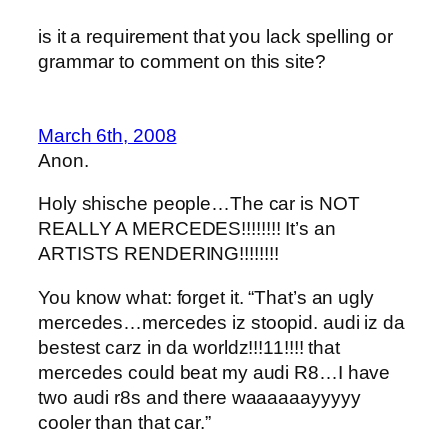
is it a requirement that you lack spelling or
grammar to comment on this site?
March 6th, 2008
Anon.
Holy shische people…The car is NOT
REALLY A MERCEDES!!!!!!!! It’s an
ARTISTS RENDERING!!!!!!!!
You know what: forget it. “That’s an ugly
mercedes…mercedes iz stoopid. audi iz da
bestest carz in da worldz!!!11!!!! that
mercedes could beat my audi R8…I have
two audi r8s and there waaaaaayyyyy
cooler than that car.”