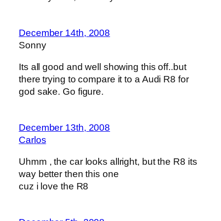
December 14th, 2008
Sonny
Its all good and well showing this off..but
there trying to compare it to a Audi R8 for
god sake. Go figure.
December 13th, 2008
Carlos
Uhmm , the car looks allright, but the R8 its
way better then this one
cuz i love the R8