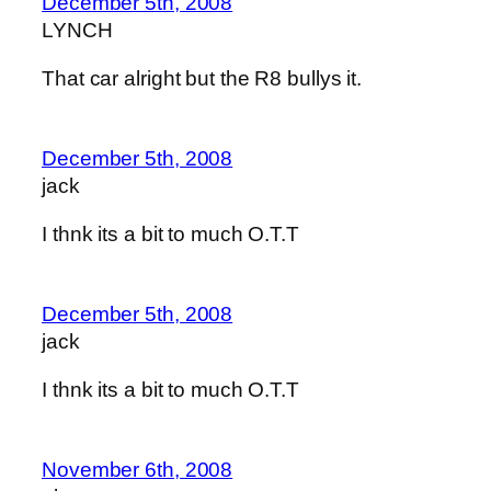
December 5th, 2008
LYNCH
That car alright but the R8 bullys it.
December 5th, 2008
jack
I thnk its a bit to much O.T.T
December 5th, 2008
jack
I thnk its a bit to much O.T.T
November 6th, 2008