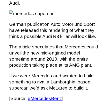
Audi.
German publication Auto Motor und Sport
have released this rendering of what they
think a possible Audi R8 killer will look like.
The article speculates that Mercedes could
unveil the new mid-engined model
sometime around 2010, with the entire
production taking place at its AMG plant.
If we were Mercedes and wanted to build
something to rival a Lamborghini based
supercar, we’d ask McLaren to build it.
[Source:
eMercedesBenz
]