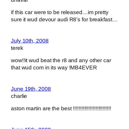
if this car were to be released…im pretty
sure it wud devour audi R8’s for breakfast…
July 10th, 2008
terek
wow!!it wud beat the r8 and any other car
that wud com in its way !MB4EVER
June 19th, 2008
charlie
aston martin are the best !!!!!!!!!!!!!!!!!!!!!!!!!!!