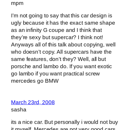
mpm
I’m not going to say that this car design is
ugly because it has the exact same shape
as an infinity G coupe and I think that
they’re sexy but supercar? I think not!
Anyways all of this talk about copying, well
who doesn’t copy. All supercars have the
same features, don’t they? Well, all but
porsche and lambo do. If you want exotic
go lambo if you want practical screw
mercedes go BMW
March 23rd, 2008
sasha
its a nice car. But personally i would not buy
it myself. Mercedes are not very good cars