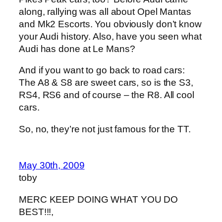
along, rallying was all about Opel Mantas
and Mk2 Escorts. You obviously don’t know
your Audi history. Also, have you seen what
Audi has done at Le Mans?
And if you want to go back to road cars:
The A8 & S8 are sweet cars, so is the S3,
RS4, RS6 and of course – the R8. All cool
cars.
So, no, they’re not just famous for the TT.
May 30th, 2009
toby
MERC KEEP DOING WHAT YOU DO
BEST!!!,