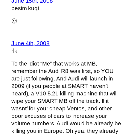
June 15th, 2008
besim kuqi
🙂
June 4th, 2008
rlk
To the idiot “Me” that works at MB,
remember the Audi R8 was first, so YOU
are just following. And Audi will launch in
2009 (if you people at SMART haven’t
heard), a V10 5.2L killing machine that will
wipe your SMART MB off the track. If it
wasnt’ for your cheap Ventos, and other
poor excuses of cars to increase your
volume numbers, Audi would be already be
killing you in Europe. Oh yea, they already