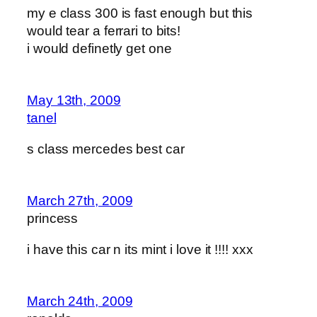
my e class 300 is fast enough but this
would tear a ferrari to bits!
i would definetly get one
May 13th, 2009
tanel
s class mercedes best car
March 27th, 2009
princess
i have this car n its mint i love it !!!! xxx
March 24th, 2009