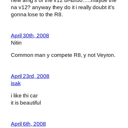
new amg’s or the v12 bi-turbo…..maybe the
na v12? anyway they do it i really doubt it’s
gonna lose to the R8.
April 30th, 2008
Nitin
Common man y compete R8, y not Veyron.
April 23rd, 2008
isak
i like thi car
it is beautiful
April 6th, 2008