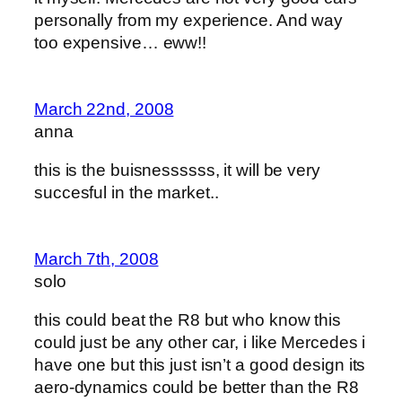
personally from my experience. And way
too expensive… eww!!
March 22nd, 2008
anna
this is the buisnessssss, it will be very
succesful in the market..
March 7th, 2008
solo
this could beat the R8 but who know this
could just be any other car, i like Mercedes i
have one but this just isn’t a good design its
aero-dynamics could be better than the R8