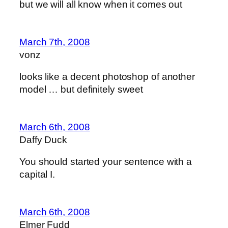
but we will all know when it comes out
March 7th, 2008
vonz
looks like a decent photoshop of another
model … but definitely sweet
March 6th, 2008
Daffy Duck
You should started your sentence with a
capital I.
March 6th, 2008
Elmer Fudd