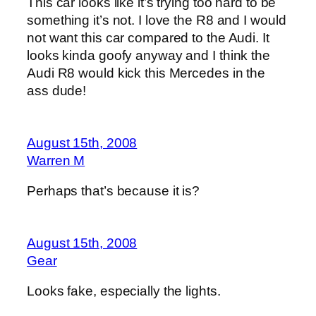
This car looks like it’s trying too hard to be
something it’s not. I love the R8 and I would
not want this car compared to the Audi. It
looks kinda goofy anyway and I think the
Audi R8 would kick this Mercedes in the
ass dude!
August 15th, 2008
Warren M
Perhaps that’s because it is?
August 15th, 2008
Gear
Looks fake, especially the lights.