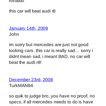
ronaldo
this car will beat audi r8
January 14th, 2009
John
im sorry but mercedes are just not good
looking cars. this car is really sad… sorry i
didnt mean sad, i meant BAD. no car will
beat the audi r8!
December 23rd, 2008
TurkMAN94
so quik to judge bro, you have no proof, no
specs, if all mercedes needs to do is have