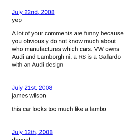
July 22nd, 2008
yep
A lot of your comments are funny because
you obviously do not know much about
who manufactures which cars. VW owns
Audi and Lamborghini, a R8 is a Gallardo
with an Audi design
July 21st, 2008
james wilson
this car looks too much like a lambo
July 12th, 2008
dhaval