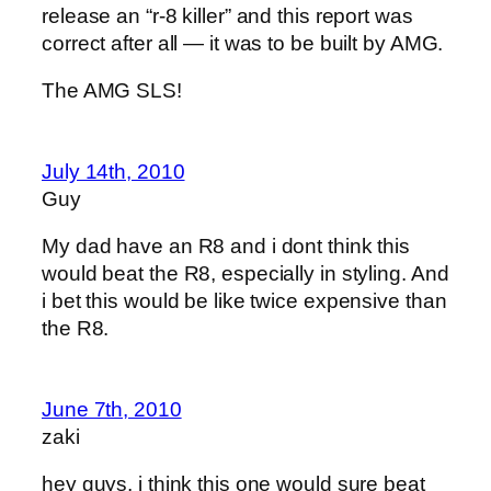
release an “r-8 killer” and this report was
correct after all — it was to be built by AMG.
The AMG SLS!
July 14th, 2010
Guy
My dad have an R8 and i dont think this
would beat the R8, especially in styling. And
i bet this would be like twice expensive than
the R8.
June 7th, 2010
zaki
hey guys, i think this one would sure beat