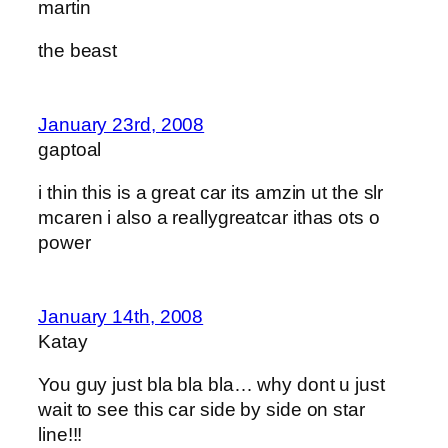
martin
the beast
January 23rd, 2008
gaptoal
i thin this is a great car its amzin ut the slr
mcaren i also a reallygreatcar ithas ots o
power
January 14th, 2008
Katay
You guy just bla bla bla… why dont u just
wait to see this car side by side on star
line!!!