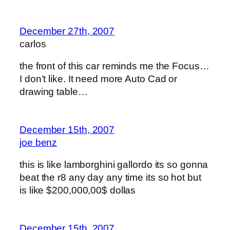
December 27th, 2007
carlos
the front of this car reminds me the Focus…
I don’t like. It need more Auto Cad or
drawing table…
December 15th, 2007
joe benz
this is like lamborghini gallordo its so gonna
beat the r8 any day any time its so hot but
is like $200,000,00$ dollas
December 15th, 2007