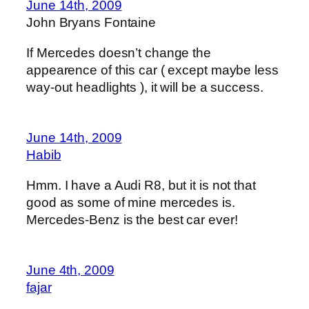
June 14th, 2009
John Bryans Fontaine
If Mercedes doesn’t change the
appearence of this car ( except maybe less
way-out headlights ), it will be a success.
June 14th, 2009
Habib
Hmm. I have a Audi R8, but it is not that
good as some of mine mercedes is.
Mercedes-Benz is the best car ever!
June 4th, 2009
fajar