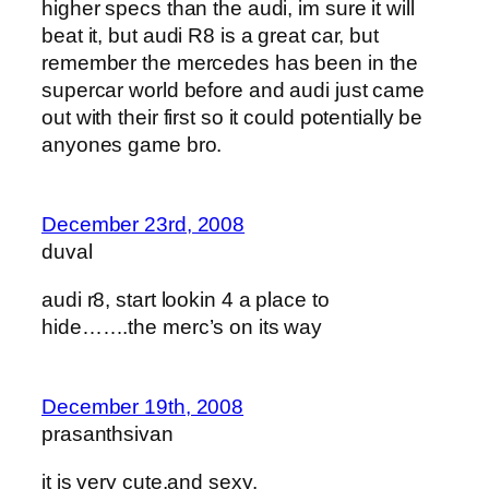
higher specs than the audi, im sure it will
beat it, but audi R8 is a great car, but
remember the mercedes has been in the
supercar world before and audi just came
out with their first so it could potentially be
anyones game bro.
December 23rd, 2008
duval
audi r8, start lookin 4 a place to
hide…….the merc’s on its way
December 19th, 2008
prasanthsivan
it is very cute,and sexy.