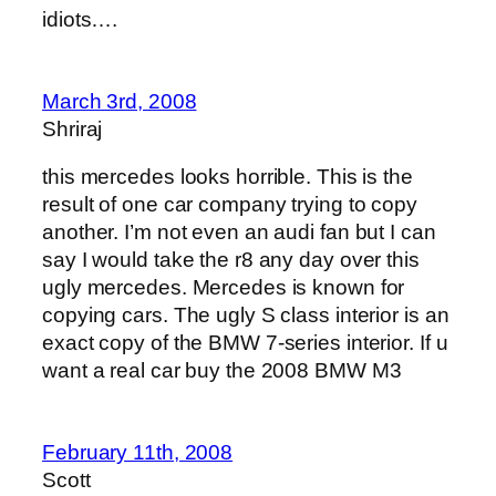
idiots….
March 3rd, 2008
Shriraj
this mercedes looks horrible. This is the
result of one car company trying to copy
another. I’m not even an audi fan but I can
say I would take the r8 any day over this
ugly mercedes. Mercedes is known for
copying cars. The ugly S class interior is an
exact copy of the BMW 7-series interior. If u
want a real car buy the 2008 BMW M3
February 11th, 2008
Scott