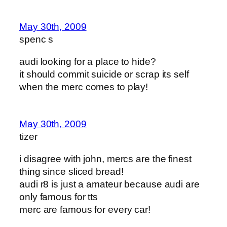
May 30th, 2009
spenc s
audi looking for a place to hide?
it should commit suicide or scrap its self
when the merc comes to play!
May 30th, 2009
tizer
i disagree with john, mercs are the finest
thing since sliced bread!
audi r8 is just a amateur because audi are
only famous for tts
merc are famous for every car!