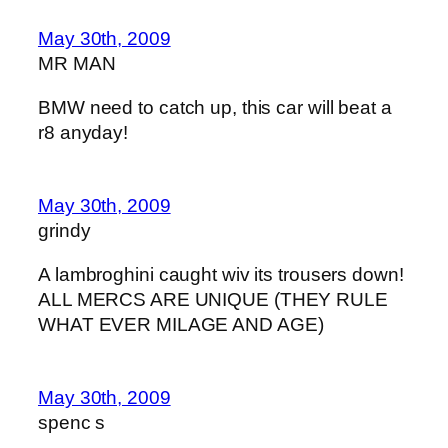
May 30th, 2009
MR MAN
BMW need to catch up, this car will beat a
r8 anyday!
May 30th, 2009
grindy
A lambroghini caught wiv its trousers down!
ALL MERCS ARE UNIQUE (THEY RULE
WHAT EVER MILAGE AND AGE)
May 30th, 2009
spenc s