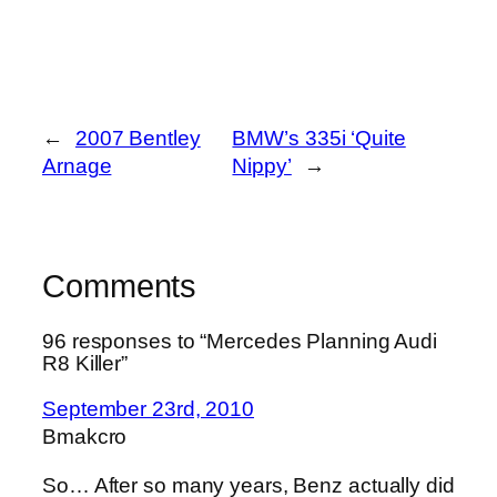
←
2007 Bentley
BMW’s 335i ‘Quite
Arnage
Nippy’
→
Comments
96 responses to “Mercedes Planning Audi
R8 Killer”
September 23rd, 2010
Bmakcro
So… After so many years, Benz actually did