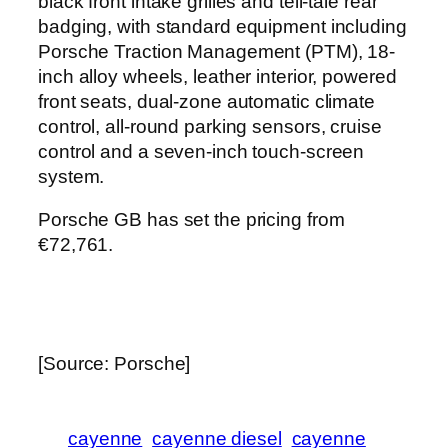
black front intake grilles and tell-tale rear
badging, with standard equipment including
Porsche Traction Management (PTM), 18-
inch alloy wheels, leather interior, powered
front seats, dual-zone automatic climate
control, all-round parking sensors, cruise
control and a seven-inch touch-screen
system.
Porsche GB has set the pricing from
€72,761.
[Source: Porsche]
cayenne
cayenne diesel
cayenne