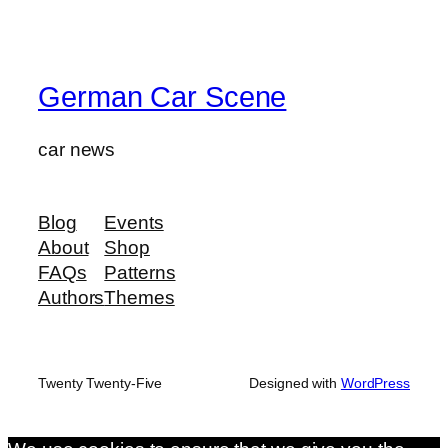
German Car Scene
car news
Blog
Events
About
Shop
FAQs
Patterns
Authors
Themes
Twenty Twenty-Five
Designed with
WordPress