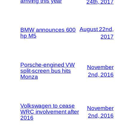
arriving this year
24th, 2017
August 22nd,
BMW announces 600
hp M5
2017
Porsche-engined VW
November
split-screen bus hits
2nd, 2016
Monza
Volkswagen to cease
November
WRC involvement after
2nd, 2016
2016