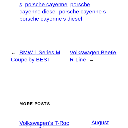
s
porsche cayenne
porsche
cayenne diesel
porsche cayenne s
porsche cayenne s diesel
←
BMW 1 Series M
Volkswagen Beetle
Coupe by BEST
R-Line
→
MORE POSTS
August
Volkswagen’s T-Roc