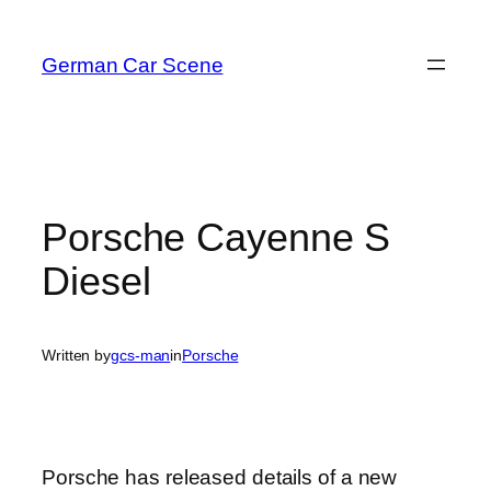
Skip
to
German Car Scene
content
Porsche Cayenne S
Diesel
Written by
gcs-man
in
Porsche
Porsche has released details of a new