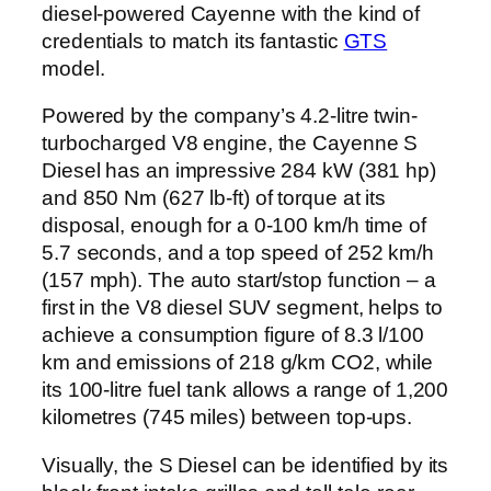
diesel-powered Cayenne with the kind of
credentials to match its fantastic
GTS
model.
Powered by the company’s 4.2-litre twin-
turbocharged V8 engine, the Cayenne S
Diesel has an impressive 284 kW (381 hp)
and 850 Nm (627 lb-ft) of torque at its
disposal, enough for a 0-100 km/h time of
5.7 seconds, and a top speed of 252 km/h
(157 mph). The auto start/stop function – a
first in the V8 diesel SUV segment, helps to
achieve a consumption figure of 8.3 l/100
km and emissions of 218 g/km CO2, while
its 100-litre fuel tank allows a range of 1,200
kilometres (745 miles) between top-ups.
Visually, the S Diesel can be identified by its