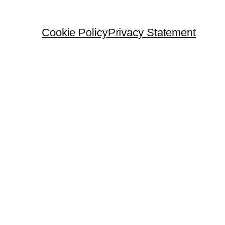
Cookie Policy
Privacy Statement