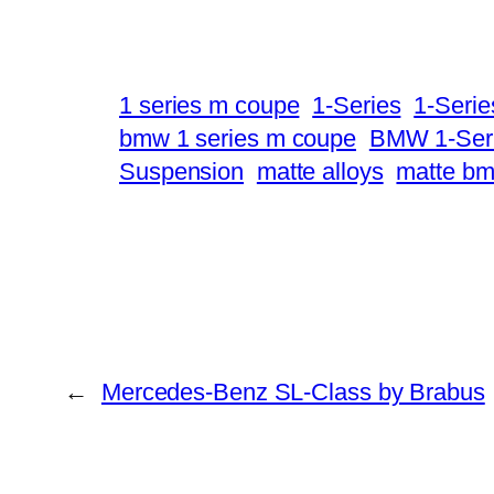
1 series m coupe
1-Series
1-Seri
bmw 1 series m coupe
BMW 1-Ser
Suspension
matte alloys
matte b
←
Mercedes-Benz SL-Class by Brabus