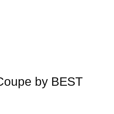
Coupe by BEST