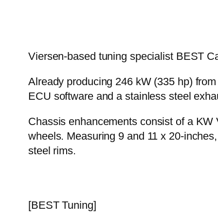
Viersen-based tuning specialist BEST C
Already producing 246 kW (335 hp) from i
ECU software and a stainless steel exhau
Chassis enhancements consist of a KW Va
wheels. Measuring 9 and 11 x 20-inches,
steel rims.
[BEST Tuning]