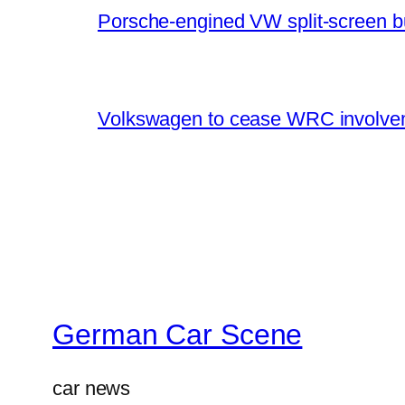
Porsche-engined VW split-screen b
Volkswagen to cease WRC involvem
German Car Scene
car news