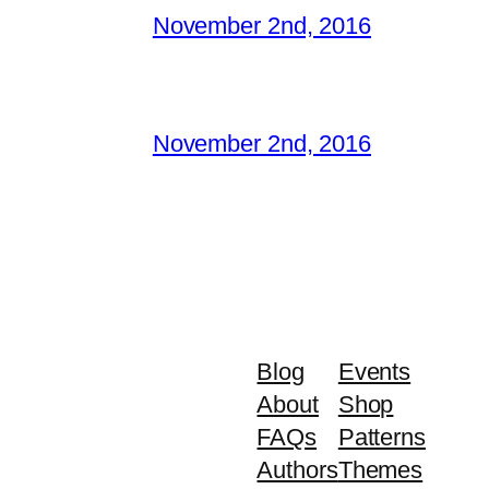
November 2nd, 2016
November 2nd, 2016
Blog
Events
About
Shop
FAQs
Patterns
Authors
Themes