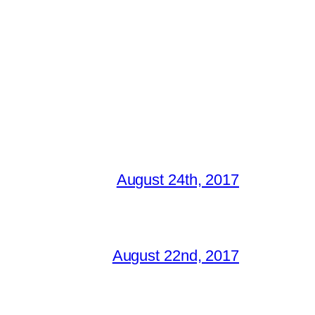
August 24th, 2017
August 22nd, 2017