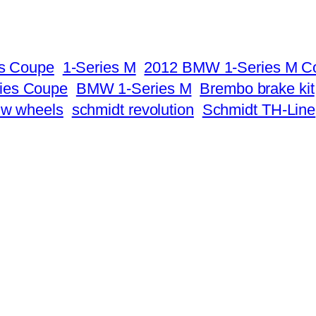
es Coupe
1-Series M
2012 BMW 1-Series M C
ies Coupe
BMW 1-Series M
Brembo brake kit
mw wheels
schmidt revolution
Schmidt TH-Line