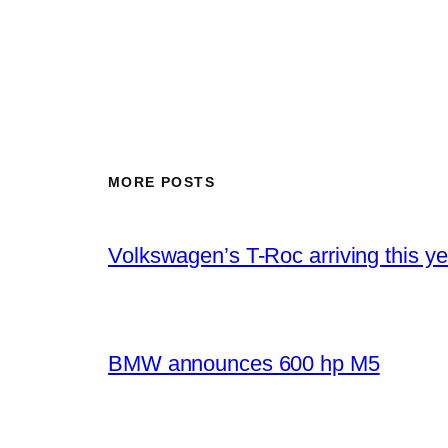
MORE POSTS
Volkswagen’s T-Roc arriving this ye
BMW announces 600 hp M5