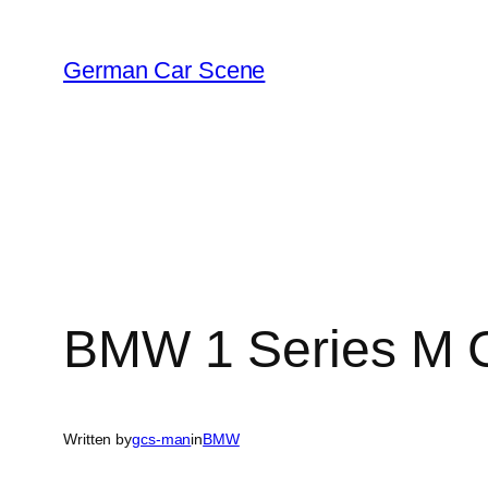
Skip
to
German Car Scene
content
BMW 1 Series M 
Written by
gcs-man
in
BMW