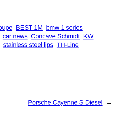
oupe
BEST 1M
bmw 1 series
car news
Concave Schmidt
KW
stainless steel lips
TH-Line
Porsche Cayenne S Diesel
→