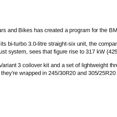
ars and Bikes has created a program for the 
ts bi-turbo 3.0-litre straight-six unit, the co
st system, sees that figure rise to 317 kW (425
riant 3 coilover kit and a set of lightweight 
 they’re wrapped in 245/30R20 and 305/25R20 t