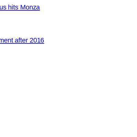
us hits Monza
ent after 2016