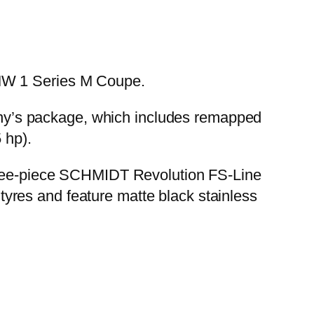
BMW 1 Series M Coupe.
mpany’s package, which includes remapped
 hp).
three-piece SCHMIDT Revolution FS-Line
yres and feature matte black stainless