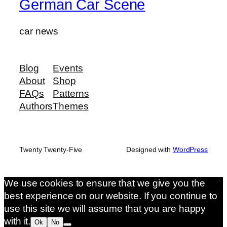
German Car Scene
car news
Blog
Events
About
Shop
FAQs
Patterns
Authors
Themes
Twenty Twenty-Five
Designed with
WordPress
We use cookies to ensure that we give you the
best experience on our website. If you continue to
use this site we will assume that you are happy
with it.
Ok
No