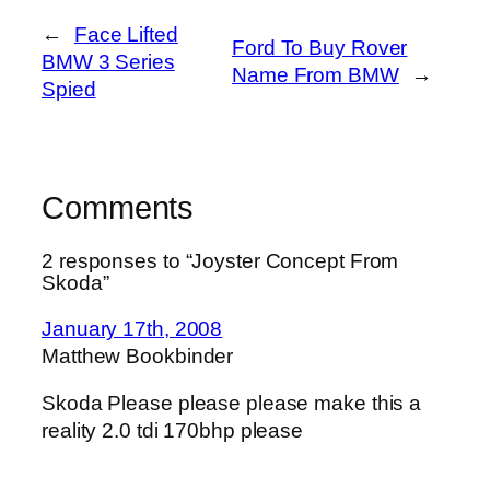
←
Face Lifted
Ford To Buy Rover
BMW 3 Series
Name From BMW
→
Spied
Comments
2 responses to “Joyster Concept From
Skoda”
January 17th, 2008
Matthew Bookbinder
Skoda Please please please make this a
reality 2.0 tdi 170bhp please