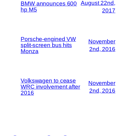
August 22nd,
BMW announces 600
hp M5
2017
Porsche-engined VW
November
split-screen bus hits
2nd, 2016
Monza
Volkswagen to cease
November
WRC involvement after
2nd, 2016
2016