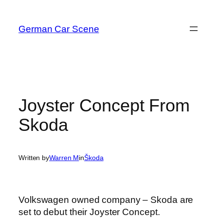
Skip
to
German Car Scene
content
Joyster Concept From
Skoda
Written by
Warren M
in
Škoda
Volkswagen owned company – Skoda are
set to debut their Joyster Concept.