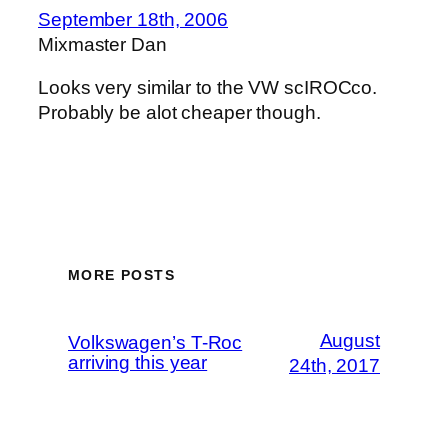
September 18th, 2006
Mixmaster Dan
Looks very similar to the VW scIROCco.
Probably be alot cheaper though.
MORE POSTS
August
Volkswagen’s T-Roc
arriving this year
24th, 2017