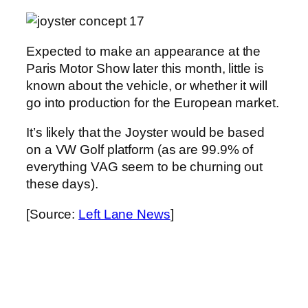
Expected to make an appearance at the
Paris Motor Show later this month, little is
known about the vehicle, or whether it will
go into production for the European market.
It’s likely that the Joyster would be based
on a VW Golf platform (as are 99.9% of
everything VAG seem to be churning out
these days).
[Source:
Left Lane News
]