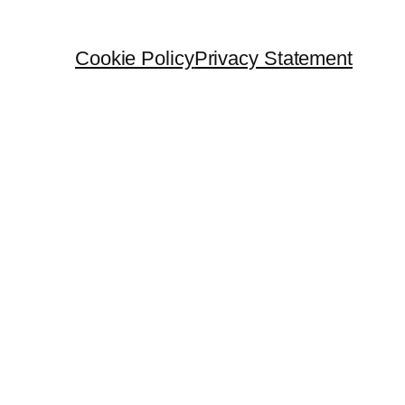
Cookie Policy
Privacy Statement