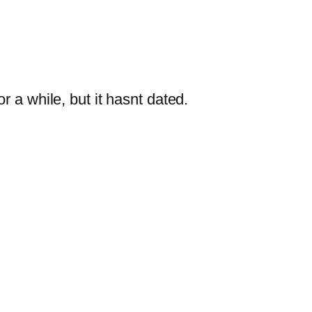
 a while, but it hasnt dated.