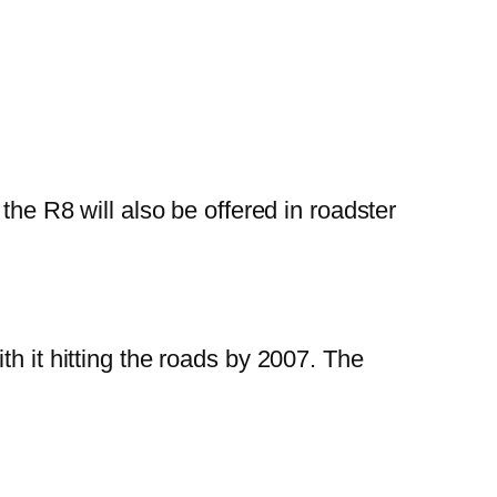
t the R8 will also be offered in roadster
h it hitting the roads by 2007. The