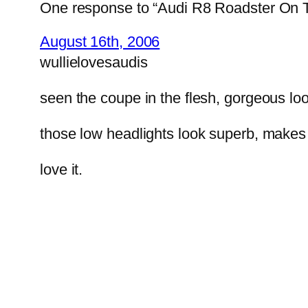
One response to “Audi R8 Roadster On
August 16th, 2006
wullielovesaudis
seen the coupe in the flesh, gorgeous loo
those low headlights look superb, makes 
love it.