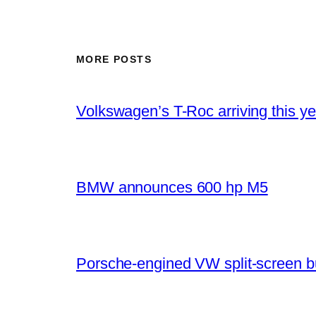
MORE POSTS
Volkswagen’s T-Roc arriving this ye
BMW announces 600 hp M5
Porsche-engined VW split-screen b