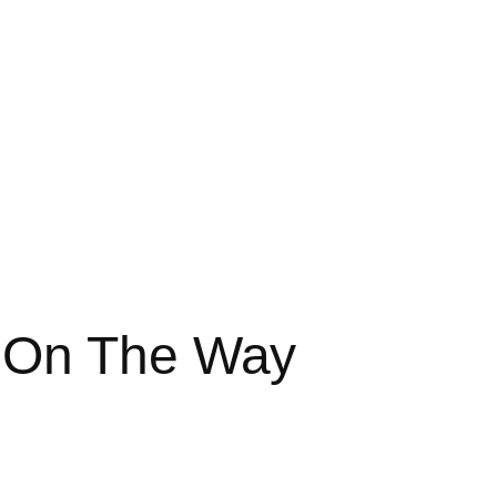
 On The Way