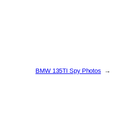
BMW 135TI Spy Photos
→