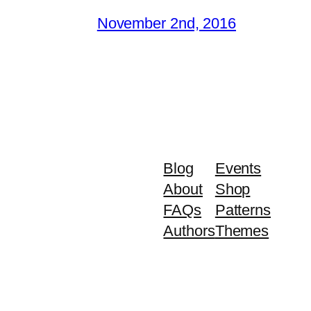
November 2nd, 2016
Blog
Events
About
Shop
FAQs
Patterns
Authors
Themes