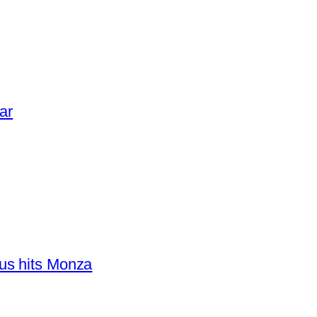
ar
us hits Monza