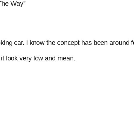
 The Way”
king car. i know the concept has been around for
it look very low and mean.