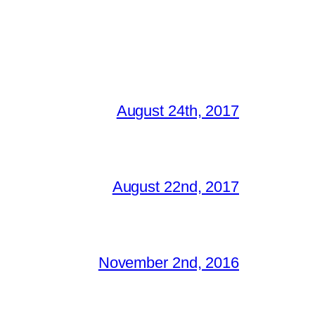
August 24th, 2017
August 22nd, 2017
November 2nd, 2016