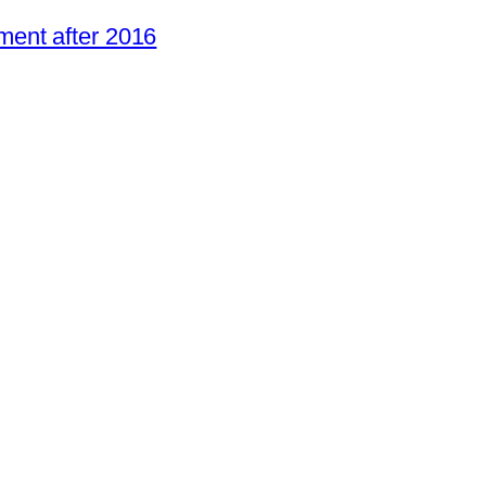
ent after 2016