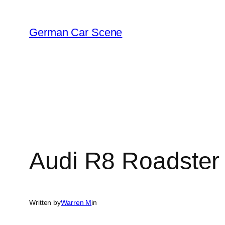
Skip
to
German Car Scene
content
Audi R8 Roadster
Written by
Warren M
in