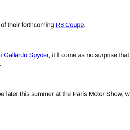
 of their forthcoming
R8 Coupe
.
i Gallardo Spyder
, it’ll come as no surprise tha
.
e later this summer at the Paris Motor Show, wit