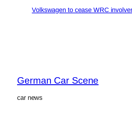
Volkswagen to cease WRC involvem
German Car Scene
car news