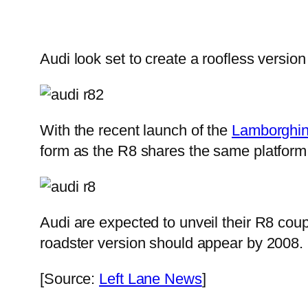
Audi look set to create a roofless version
With the recent launch of the
Lamborghin
form as the R8 shares the same platform
Audi are expected to unveil their R8 coup
roadster version should appear by 2008.
[Source:
Left Lane News
]