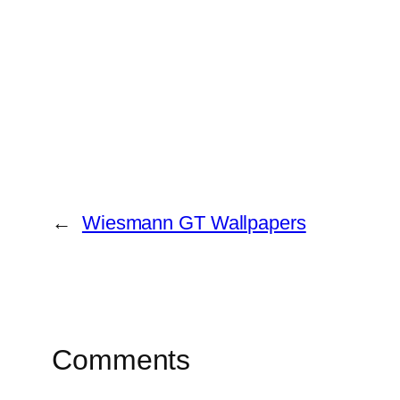
←
Wiesmann GT Wallpapers
Comments