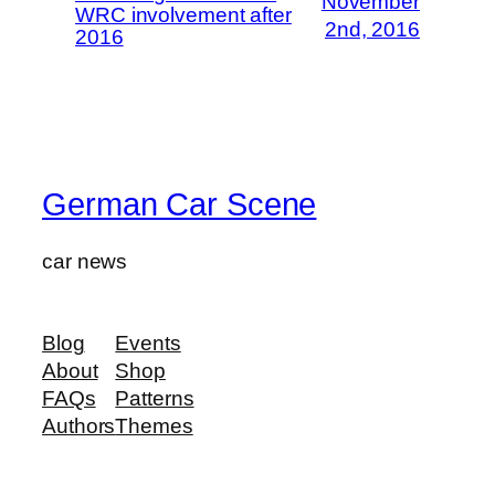
November
WRC involvement after
2nd, 2016
2016
German Car Scene
car news
Blog
Events
About
Shop
FAQs
Patterns
Authors
Themes