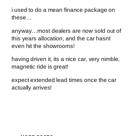
i used to do a mean finance package on
these…
anyway…most dealers are now sold out of
this years allocation, and the car hasnt
even hit the showrooms!
having driven it, its a nice car, very nimble,
magnetic ride is great!
expect extended lead times once the car
actually arrives!