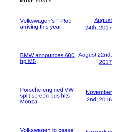
MORE POSTS
August
Volkswagen’s T-Roc
arriving this year
24th, 2017
August 22nd,
BMW announces 600
hp M5
2017
Porsche-engined VW
November
split-screen bus hits
2nd, 2016
Monza
Volkswagen to cease