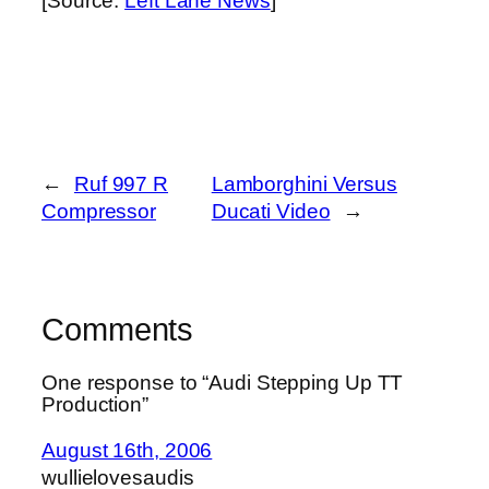
[Source:
Left Lane News
]
←
Ruf 997 R
Lamborghini Versus
Compressor
Ducati Video
→
Comments
One response to “Audi Stepping Up TT
Production”
August 16th, 2006
wullielovesaudis