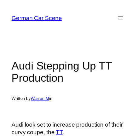
Skip
to
German Car Scene
content
Audi Stepping Up TT
Production
Written by
Warren M
in
Audi look set to increase production of their
curvy coupe, the
TT
.