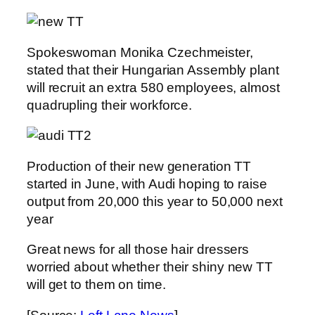
Spokeswoman Monika Czechmeister,
stated that their Hungarian Assembly plant
will recruit an extra 580 employees, almost
quadrupling their workforce.
Production of their new generation TT
started in June, with Audi hoping to raise
output from 20,000 this year to 50,000 next
year
Great news for all those hair dressers
worried about whether their shiny new TT
will get to them on time.