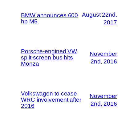
August 22nd,
BMW announces 600
hp M5
2017
Porsche-engined VW
November
split-screen bus hits
2nd, 2016
Monza
Volkswagen to cease
November
WRC involvement after
2nd, 2016
2016