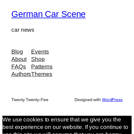
German Car Scene
car news
Blog
Events
About
Shop
FAQs
Patterns
Authors
Themes
Twenty Twenty-Five
Designed with
WordPress
We use cookies to ensure that we give you the
best experience on our website. If you continue to