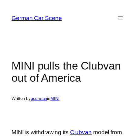
Skip
to
German Car Scene
content
MINI pulls the Clubvan
out of America
Written by
gcs-man
in
MINI
MINI is withdrawing its
Clubvan
model from