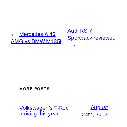
Audi RS 7
←
Mercedes A 45
Sportback reviewed
AMG vs BMW M135i
→
MORE POSTS
August
Volkswagen’s T-Roc
arriving this year
24th, 2017