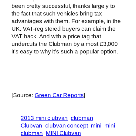
been pretty successful, thanks largely to
the fact that such vehicles bring tax
advantages with them. For example, in the
UK, VAT-registered buyers can claim the
VAT back. And with a price tag that
undercuts the Clubman by almost £3,000
it’s easy to why it’s such a popular option.
[Source:
Green Car Reports
]
2013 mini clubvan
clubman
Clubvan
clubvan concept
mini
mini
clubman
MINI Clubvan