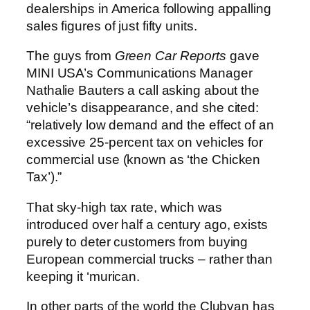
dealerships in America following appalling
sales figures of just fifty units.
The guys from
Green Car Reports
gave
MINI USA’s Communications Manager
Nathalie Bauters a call asking about the
vehicle’s disappearance, and she cited:
“relatively low demand and the effect of an
excessive 25-percent tax on vehicles for
commercial use (known as ‘the Chicken
Tax’).”
That sky-high tax rate, which was
introduced over half a century ago, exists
purely to deter customers from buying
European commercial trucks – rather than
keeping it ‘murican.
In other parts of the world the Clubvan has