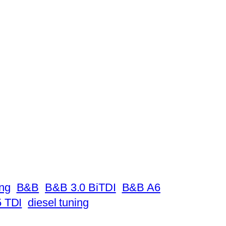
ing
B&B
B&B 3.0 BiTDI
B&B A6
 TDI
diesel tuning