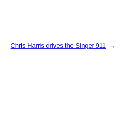
Chris Harris drives the Singer 911
→