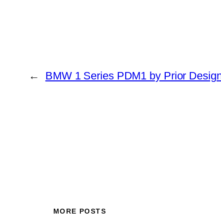
←
BMW 1 Series PDM1 by Prior Desig
MORE POSTS