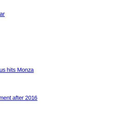
ar
us hits Monza
ent after 2016