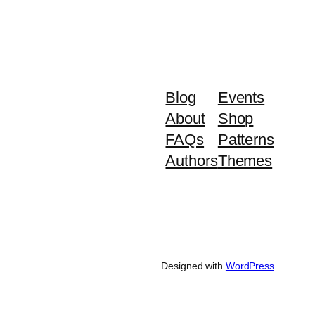
Blog
Events
About
Shop
FAQs
Patterns
Authors
Themes
Designed with
WordPress