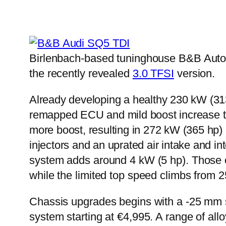
Birlenbach-based tuninghouse B&B Autom
the recently revealed
3.0 TFSI
version.
Already developing a healthy 230 kW (313
remapped ECU and mild boost increase to
more boost, resulting in 272 kW (365 hp) 
injectors and an uprated air intake and i
system adds around 4 kW (5 hp). Those c
while the limited top speed climbs from 
Chassis upgrades begins with a -25 mm spr
system starting at €4,995. A range of all