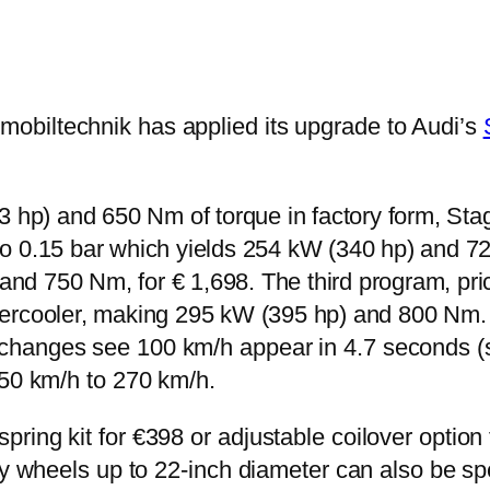
obiltechnik has applied its upgrade to Audi’s
 hp) and 650 Nm of torque in factory form, Stag
 0.15 bar which yields 254 kW (340 hp) and 72
and 750 Nm, for € 1,698. The third program, pri
ntercooler, making 295 kW (395 hp) and 800 Nm. 
hanges see 100 km/h appear in 4.7 seconds (ser
250 km/h to 270 km/h.
ing kit for €398 or adjustable coilover option 
oy wheels up to 22-inch diameter can also be sp