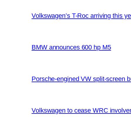
Volkswagen’s T-Roc arriving this ye
BMW announces 600 hp M5
Porsche-engined VW split-screen b
Volkswagen to cease WRC involvem