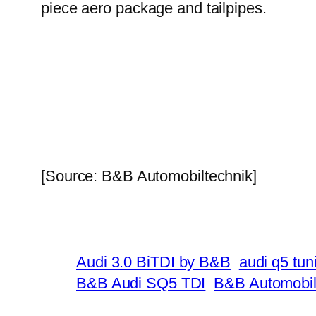
piece aero package and tailpipes.
[Source: B&B Automobiltechnik]
Audi 3.0 BiTDI by B&B
audi q5 tun
B&B Audi SQ5 TDI
B&B Automobil