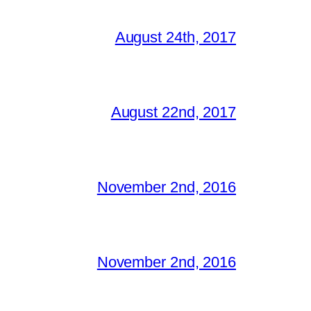
August 24th, 2017
August 22nd, 2017
November 2nd, 2016
November 2nd, 2016