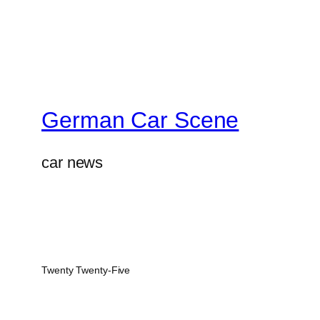
German Car Scene
car news
Twenty Twenty-Five