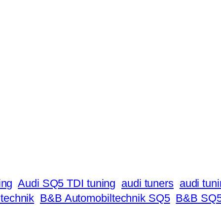
ing
Audi SQ5 TDI tuning
audi tuners
audi tun
technik
B&B Automobiltechnik SQ5
B&B SQ5