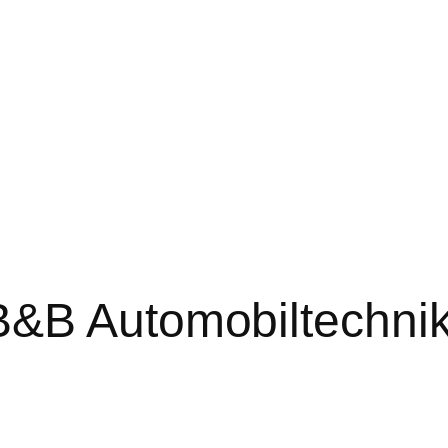
B&B Automobiltechni