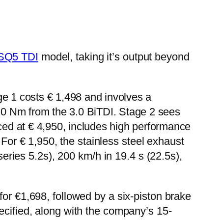
SQ5 TDI
model, taking it’s output beyond
e 1 costs € 1,498 and involves a
0 Nm from the 3.0 BiTDI. Stage 2 sees
ced at € 4,950, includes high performance
For € 1,950, the stainless steel exhaust
ies 5.2s), 200 km/h in 19.4 s (22.5s),
for €1,698, followed by a six-piston brake
ecified, along with the company’s 15-