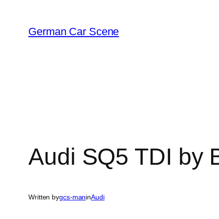
Skip
to
German Car Scene
content
Audi SQ5 TDI by 
Written by
gcs-man
in
Audi