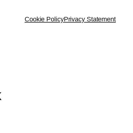
Cookie Policy
Privacy Statement
k