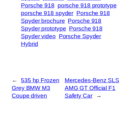
Porsche 918
porsche 918 prototype
porsche 918 spyder
Porsche 918
Spyder brochure
Porsche 918
Spyder prototype
Porsche 918
Spyder video
Porsche Spyder
Hybrid
←
535 hp Frozen
Mercedes-Benz SLS
Grey BMW M3
AMG GT Official F1
Coupe driven
Safety Car
→