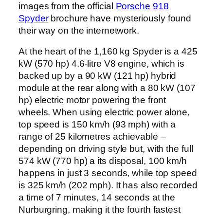
images from the official
Porsche 918
Spyder
brochure have mysteriously found
their way on the internetwork.
At the heart of the 1,160 kg Spyder is a 425
kW (570 hp) 4.6-litre V8 engine, which is
backed up by a 90 kW (121 hp) hybrid
module at the rear along with a 80 kW (107
hp) electric motor powering the front
wheels. When using electric power alone,
top speed is 150 km/h (93 mph) with a
range of 25 kilometres achievable –
depending on driving style but, with the full
574 kW (770 hp) a its disposal, 100 km/h
happens in just 3 seconds, while top speed
is 325 km/h (202 mph). It has also recorded
a time of 7 minutes, 14 seconds at the
Nurburgring, making it the fourth fastest