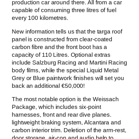
production car around there. All from a car
capable of consuming three litres of fuel
every 100 kilometres.
New information tells us that the targa roof
panel is constructed from clear-coated
carbon fibre and the front boot has a
capacity of 110 Litres. Optional extras
include Salzburg Racing and Martini Racing
body films, while the special Liquid Metal
Grey or Blue paintwork finishes will set you
back an additional €50,000!
The most notable option is the Weissach
Package, which includes six-point
harnesses, front and rear dive planes.
lightweight braking system, Alcantara and
carbon interior trim. Deletion of the arm-rest,
door storage, air-con and audio help to