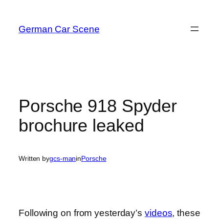
Skip
to
German Car Scene
content
Porsche 918 Spyder
brochure leaked
Written by
gcs-man
in
Porsche
Following on from yesterday’s
videos
, these