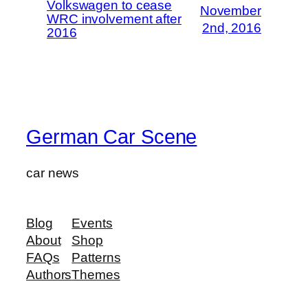
Volkswagen to cease
November
WRC involvement after
2nd, 2016
2016
German Car Scene
car news
Blog
Events
About
Shop
FAQs
Patterns
Authors
Themes