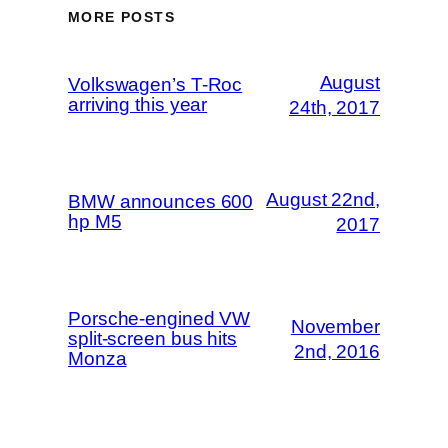
MORE POSTS
August
Volkswagen’s T-Roc
arriving this year
24th, 2017
August 22nd,
BMW announces 600
hp M5
2017
Porsche-engined VW
November
split-screen bus hits
2nd, 2016
Monza