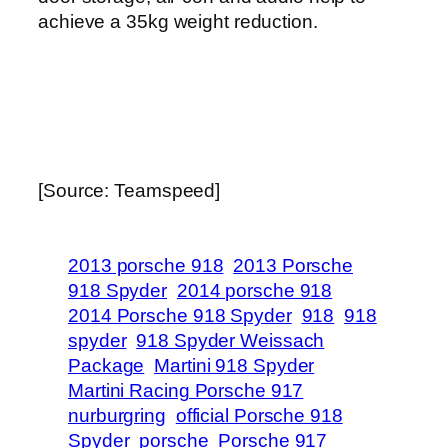
achieve a 35kg weight reduction.
[Source: Teamspeed]
2013 porsche 918
2013 Porsche
918 Spyder
2014 porsche 918
2014 Porsche 918 Spyder
918
918
spyder
918 Spyder Weissach
Package
Martini 918 Spyder
Martini Racing Porsche 917
nurburgring
official Porsche 918
Spyder
porsche
Porsche 917