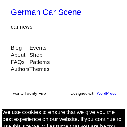
German Car Scene
car news
Blog
Events
About
Shop
FAQs
Patterns
Authors
Themes
Twenty Twenty-Five
Designed with
WordPress
We use cookies to ensure that we give you the
best experience on our website. If you continue to
use this site we will assume that you are happy