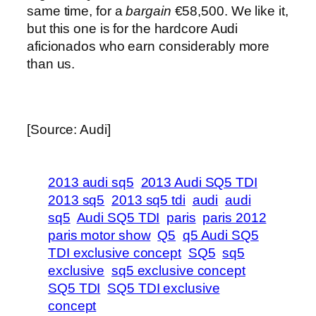
same time, for a
bargain
€58,500. We like it,
but this one is for the hardcore Audi
aficionados who earn considerably more
than us.
[Source: Audi]
2013 audi sq5
2013 Audi SQ5 TDI
2013 sq5
2013 sq5 tdi
audi
audi
sq5
Audi SQ5 TDI
paris
paris 2012
paris motor show
Q5
q5 Audi SQ5
TDI exclusive concept
SQ5
sq5
exclusive
sq5 exclusive concept
SQ5 TDI
SQ5 TDI exclusive
concept