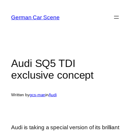
Skip
to
German Car Scene
content
Audi SQ5 TDI
exclusive concept
Written by
gcs-man
in
Audi
Audi is taking a special version of its brilliant