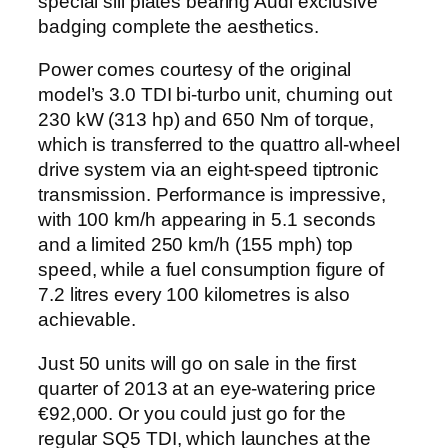
special sill plates bearing Audi exclusive
badging complete the aesthetics.
Power comes courtesy of the original
model’s 3.0 TDI bi-turbo unit, churning out
230 kW (313 hp) and 650 Nm of torque,
which is transferred to the quattro all-wheel
drive system via an eight-speed tiptronic
transmission. Performance is impressive,
with 100 km/h appearing in 5.1 seconds
and a limited 250 km/h (155 mph) top
speed, while a fuel consumption figure of
7.2 litres every 100 kilometres is also
achievable.
Just 50 units will go on sale in the first
quarter of 2013 at an eye-watering price
€92,000. Or you could just go for the
regular SQ5 TDI, which launches at the