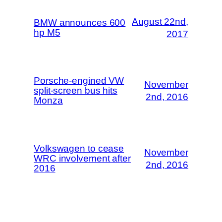
August 22nd,
BMW announces 600
hp M5
2017
Porsche-engined VW
November
split-screen bus hits
2nd, 2016
Monza
Volkswagen to cease
November
WRC involvement after
2nd, 2016
2016