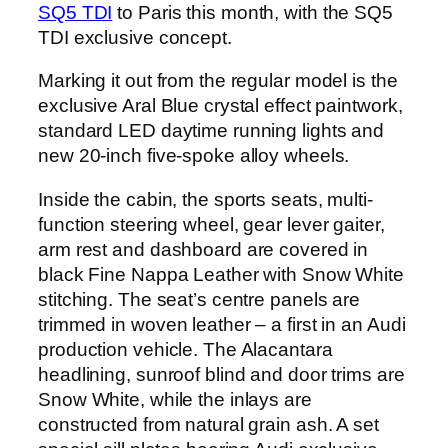
SQ5 TDI
to Paris this month, with the SQ5
TDI exclusive concept.
Marking it out from the regular model is the
exclusive Aral Blue crystal effect paintwork,
standard LED daytime running lights and
new 20-inch five-spoke alloy wheels.
Inside the cabin, the sports seats, multi-
function steering wheel, gear lever gaiter,
arm rest and dashboard are covered in
black Fine Nappa Leather with Snow White
stitching. The seat’s centre panels are
trimmed in woven leather – a first in an Audi
production vehicle. The Alacantara
headlining, sunroof blind and door trims are
Snow White, while the inlays are
constructed from natural grain ash. A set