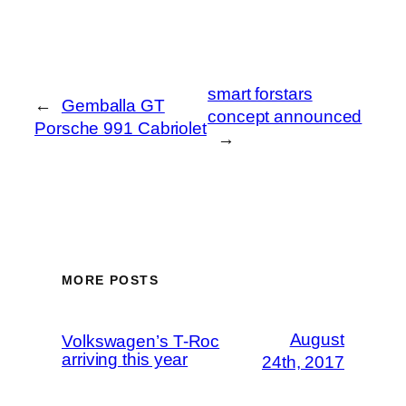
smart forstars
←
Gemballa GT
concept announced
Porsche 991 Cabriolet
→
MORE POSTS
August
Volkswagen’s T-Roc
arriving this year
24th, 2017