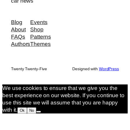
car news
Blog
Events
About
Shop
FAQs
Patterns
Authors
Themes
Twenty Twenty-Five
Designed with
WordPress
We use cookies to ensure that we give you the
best experience on our website. If you continue to
use this site we will assume that you are happy
with it.
Ok
No