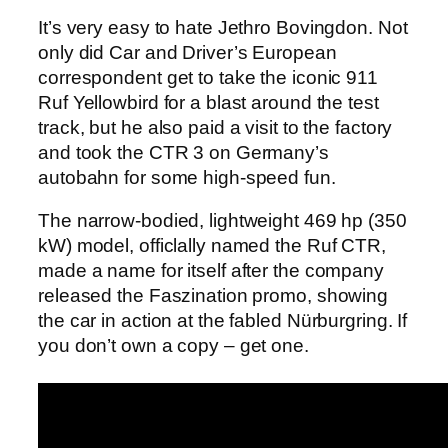
It’s very easy to hate Jethro Bovingdon. Not
only did Car and Driver’s European
correspondent get to take the iconic 911
Ruf Yellowbird for a blast around the test
track, but he also paid a visit to the factory
and took the CTR 3 on Germany’s
autobahn for some high-speed fun.
The narrow-bodied, lightweight 469 hp (350
kW) model, officlally named the Ruf CTR,
made a name for itself after the company
released the Faszination promo, showing
the car in action at the fabled Nürburgring. If
you don’t own a copy – get one.