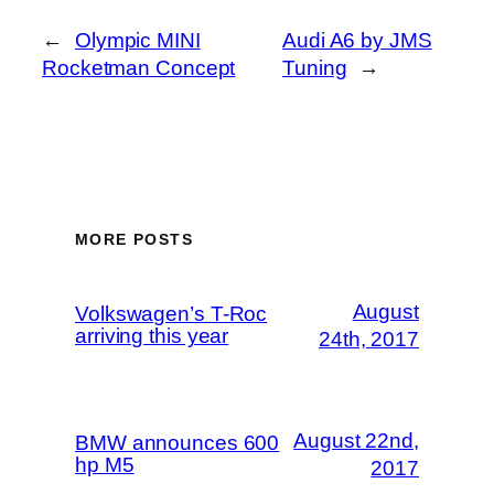
←
Olympic MINI
Audi A6 by JMS
Rocketman Concept
Tuning
→
MORE POSTS
August
Volkswagen’s T-Roc
arriving this year
24th, 2017
August 22nd,
BMW announces 600
hp M5
2017