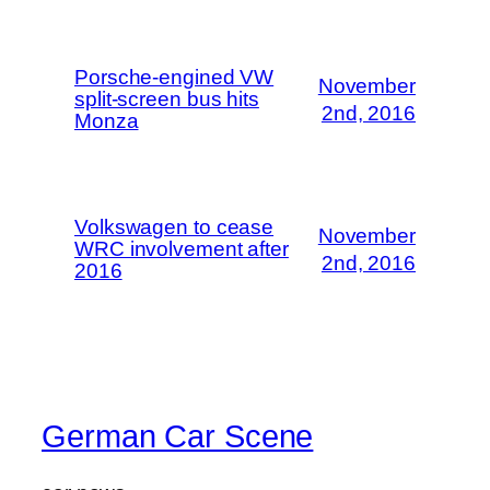
Porsche-engined VW
November
split-screen bus hits
2nd, 2016
Monza
Volkswagen to cease
November
WRC involvement after
2nd, 2016
2016
German Car Scene