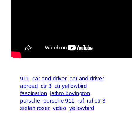
911
car and driver
car and driver
abroad
ctr 3
ctr yellowbird
faszination
jethro bovington
porsche
porsche 911
ruf
ruf ctr 3
stefan roser
video
yellowbird