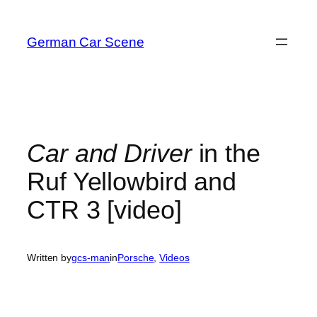
Skip
to
German Car Scene
content
Car and Driver
in the
Ruf Yellowbird and
CTR 3 [video]
Written by
gcs-man
in
Porsche
, 
Videos