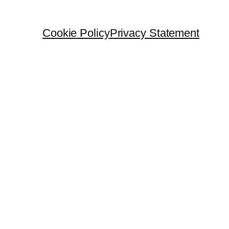
Cookie Policy
Privacy Statement