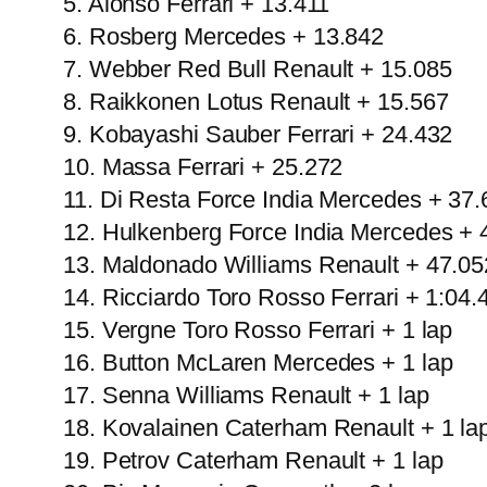
5. Alonso Ferrari + 13.411
6. Rosberg Mercedes + 13.842
7. Webber Red Bull Renault + 15.085
8. Raikkonen Lotus Renault + 15.567
9. Kobayashi Sauber Ferrari + 24.432
10. Massa Ferrari + 25.272
11. Di Resta Force India Mercedes + 37.
12. Hulkenberg Force India Mercedes + 
13. Maldonado Williams Renault + 47.05
14. Ricciardo Toro Rosso Ferrari + 1:04.
15. Vergne Toro Rosso Ferrari + 1 lap
16. Button McLaren Mercedes + 1 lap
17. Senna Williams Renault + 1 lap
18. Kovalainen Caterham Renault + 1 la
19. Petrov Caterham Renault + 1 lap