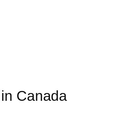
 in Canada