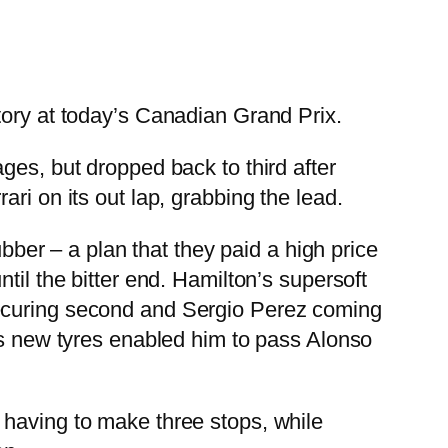
tory at today’s Canadian Grand Prix.
ges, but dropped back to third after
ri on its out lap, grabbing the lead.
ubber – a plan that they paid a high price
til the bitter end. Hamilton’s supersoft
securing second and Sergio Perez coming
l’s new tyres enabled him to pass Alonso
 having to make three stops, while