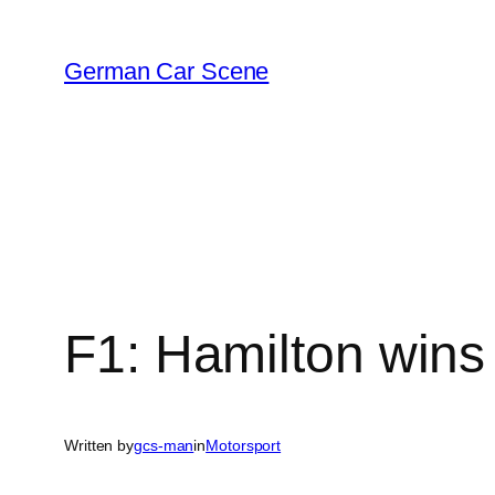
Skip
to
German Car Scene
content
F1: Hamilton wins
Written by
gcs-man
in
Motorsport