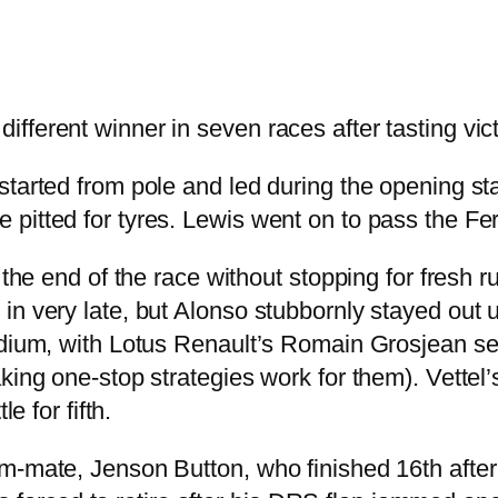
fferent winner in seven races after tasting vic
tarted from pole and led during the opening sta
itted for tyres. Lewis went on to pass the Ferra
 the end of the race without stopping for fresh r
n very late, but Alonso stubbornly stayed out un
podium, with Lotus Renault’s Romain Grosjean 
aking one-stop strategies work for them). Vette
e for fifth.
m-mate, Jenson Button, who finished 16th after