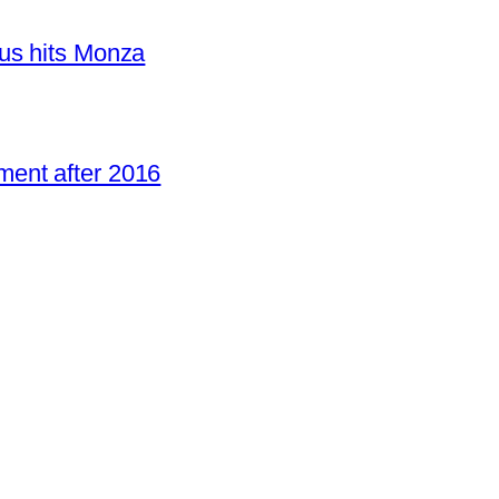
us hits Monza
ent after 2016