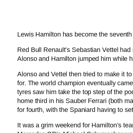
Lewis Hamilton has become the seventh di
Red Bull Renault’s Sebastian Vettel had s
Alonso and Hamilton jumped him while he p
Alonso and Vettel then tried to make it to
for. The world champion eventually came i
tyres saw him take the top step of the 
home third in his Sauber Ferrari (both m
for fourth, with the Spaniard having to settl
It was a grim weekend for Hamilton’s tea