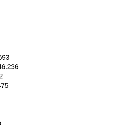
693
46.236
2
475
p