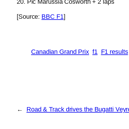
20. Pic Marussia Cosworth + 2 laps
[Source:
BBC F1
]
Canadian Grand Prix
f1
F1 results
←
Road & Track drives the Bugatti Veyr