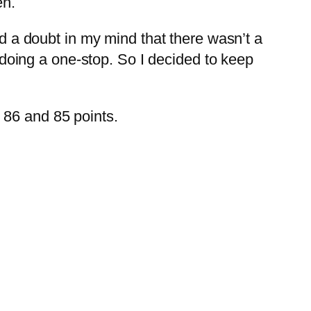
en.
ad a doubt in my mind that there wasn’t a
e doing a one-stop. So I decided to keep
 86 and 85 points.