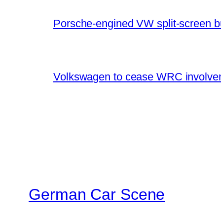
Porsche-engined VW split-screen b
Volkswagen to cease WRC involvem
German Car Scene