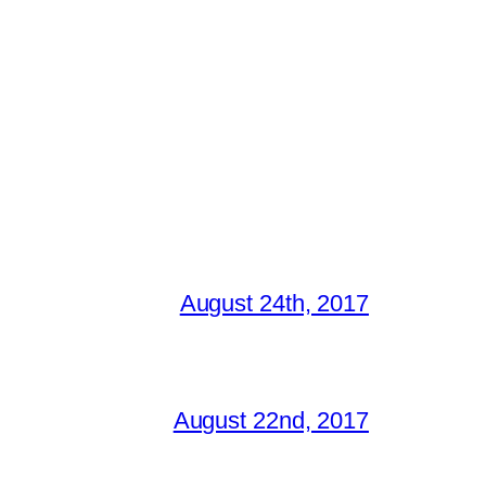
August 24th, 2017
August 22nd, 2017