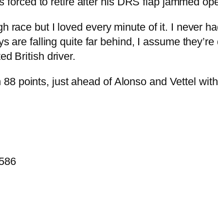
orced to retire after his DRS flap jammed op
h race but I loved every minute of it. I never h
uys are falling quite far behind, I assume they’r
ed British driver.
8 points, just ahead of Alonso and Vettel with
.586