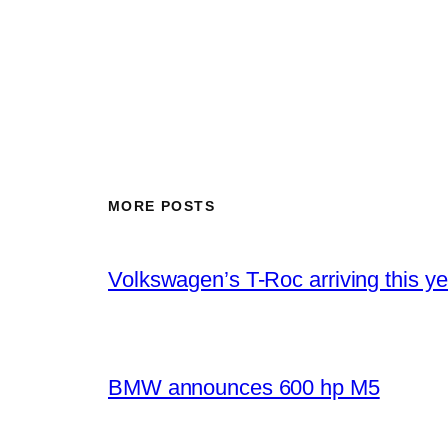
MORE POSTS
Volkswagen’s T-Roc arriving this ye
BMW announces 600 hp M5