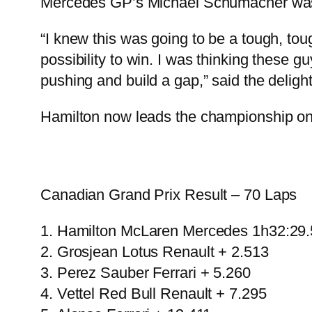
Mercedes GP’s Michael Schumacher was f
“I knew this was going to be a tough, toug
possibility to win. I was thinking these g
pushing and build a gap,” said the delight
Hamilton now leads the championship on 8
Canadian Grand Prix Result – 70 Laps
1. Hamilton McLaren Mercedes 1h32:29
2. Grosjean Lotus Renault + 2.513
3. Perez Sauber Ferrari + 5.260
4. Vettel Red Bull Renault + 7.295