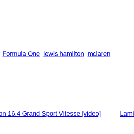
Formula One
lewis hamilton
mclaren
on 16.4 Grand Sport Vitesse [video]
Lamb