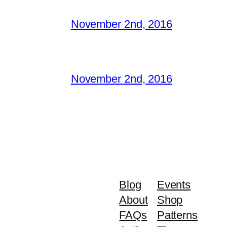
November 2nd, 2016
November 2nd, 2016
Blog
Events
About
Shop
FAQs
Patterns