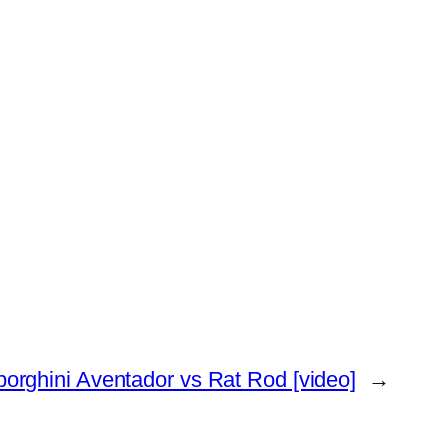
orghini Aventador vs Rat Rod [video]
→