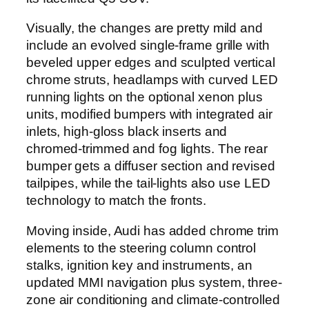
Visually, the changes are pretty mild and
include an evolved single-frame grille with
beveled upper edges and sculpted vertical
chrome struts, headlamps with curved LED
running lights on the optional xenon plus
units, modified bumpers with integrated air
inlets, high-gloss black inserts and
chromed-trimmed and fog lights. The rear
bumper gets a diffuser section and revised
tailpipes, while the tail-lights also use LED
technology to match the fronts.
Moving inside, Audi has added chrome trim
elements to the steering column control
stalks, ignition key and instruments, an
updated MMI navigation plus system, three-
zone air conditioning and climate-controlled