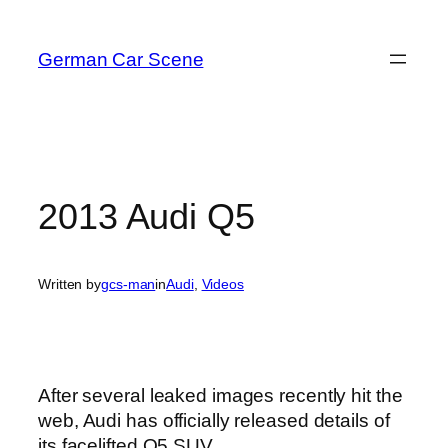
Skip
to
German Car Scene
content
2013 Audi Q5
Written by
gcs-man
in
Audi
, 
Videos
After several leaked images recently hit the
web, Audi has officially released details of
its facelifted Q5 SUV.