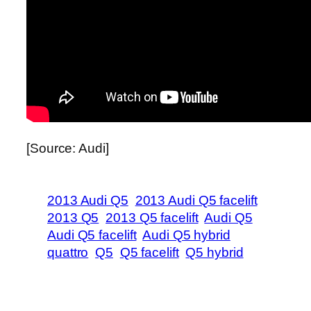
[Source: Audi]
2013 Audi Q5
2013 Audi Q5 facelift
2013 Q5
2013 Q5 facelift
Audi Q5
Audi Q5 facelift
Audi Q5 hybrid
quattro
Q5
Q5 facelift
Q5 hybrid