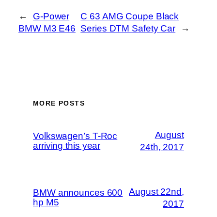
←
G-Power
C 63 AMG Coupe Black
BMW M3 E46
Series DTM Safety Car
→
MORE POSTS
August
Volkswagen’s T-Roc
arriving this year
24th, 2017
August 22nd,
BMW announces 600
hp M5
2017