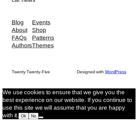
Blog
Events
About
Shop
FAQs
Patterns
Authors
Themes
Twenty Twenty-Five
Designed with
WordPress
We use cookies to ensure that we give you the
best experience on our website. If you continue to
use this site we will assume that you are happy
with it.
Ok
No