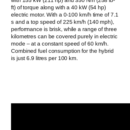
with 155 kW (211 hp) and 350 Nm (258 lb-
ft) of torque along with a 40 kW (54 hp)
electric motor. With a 0-100 km/h time of 7.1
s and a top speed of 225 km/h (140 mph),
performance is brisk, while a range of three
kilometres can be covered purely in electric
mode – at a constant speed of 60 km/h.
Combined fuel consumption for the hybrid
is just 6.9 litres per 100 km.