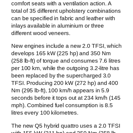
comfort seats with a ventilation action. A
total of 35 different upholstery combinations
can be specified in fabric and leather with
inlays available in aluminium or three
different wood veneers.
New engines include a new 2.0 TFSI, which
develops 165 kW (225 hp) and 350 Nm
(258 lb-ft) of torque and consumes 7.6 litres
per 100 km, while the outgoing 3.2-litre has
been replaced by the supercharged 3.0
TFSI. Producing 200 kW (272 hp) and 400
Nm (295 lb-ft), 100 km/h appears in 5.9
seconds before it tops out at 234 km/h (145
mph). Combined fuel consumption is 8.5
litres every 100 kilometres.
The new Q5 hybrid quattro uses a 2.0 TFSI