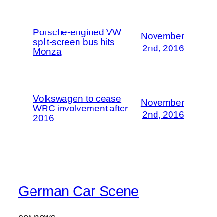
Porsche-engined VW
November
split-screen bus hits
2nd, 2016
Monza
Volkswagen to cease
November
WRC involvement after
2nd, 2016
2016
German Car Scene
car news