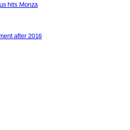
us hits Monza
ent after 2016