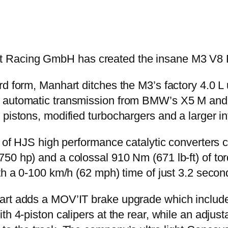
 Racing GmbH has created the insane M3 V8 
d form, Manhart ditches the M3’s factory 4.0 L u
 automatic transmission from BMW’s X5 M and X
pistons, modified turbochargers and a larger in
r of HJS high performance catalytic converters 
50 hp) and a colossal 910 Nm (671 lb-ft) of tor
ith a 0-100 km/h (62 mph) time of just 3.2 sec
hart adds a MOV’IT brake upgrade which includ
h 4-piston calipers at the rear, while an adjusta