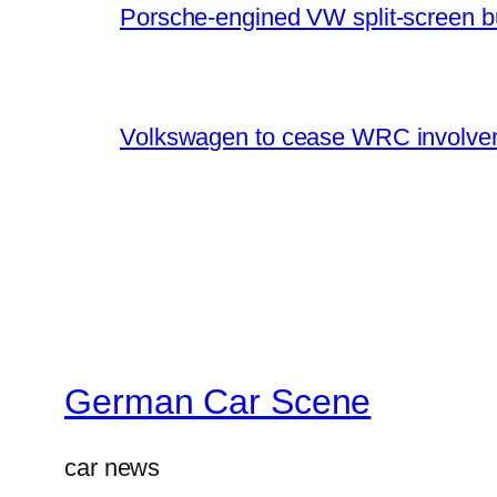
Porsche-engined VW split-screen b
Volkswagen to cease WRC involvem
German Car Scene
car news