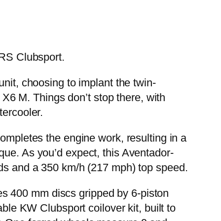
RS Clubsport.
nit, choosing to implant the twin-
6 M. Things don’t stop there, with
tercooler.
completes the engine work, resulting in a
que. As you’d expect, this Aventador-
onds and a 350 km/h (217 mph) top speed.
es 400 mm discs gripped by 6-piston
ble KW Clubsport coilover kit, built to