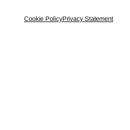
Cookie Policy
Privacy Statement