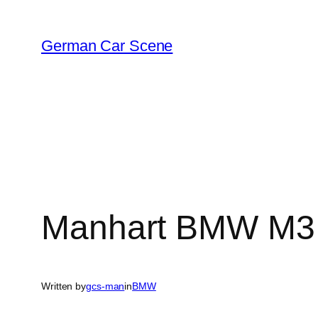
Skip
to
German Car Scene
content
Manhart BMW M3 
Written by
gcs-man
in
BMW