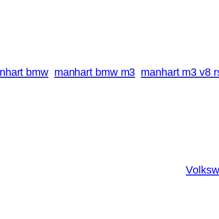
nhart bmw
manhart bmw m3
manhart m3 v8 rs
Volksw