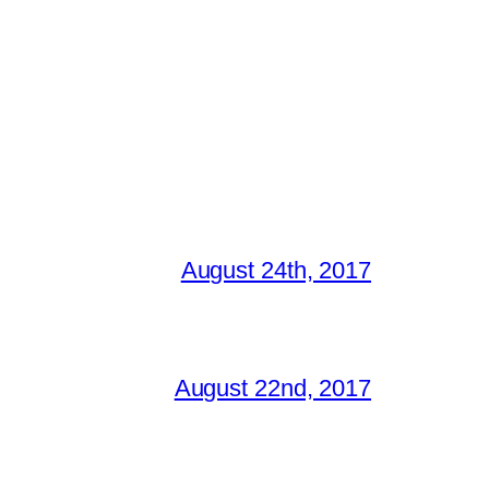
August 24th, 2017
August 22nd, 2017