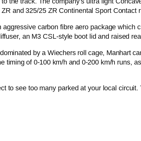
 to the track. The company’s ultra light Conc
 ZR and 325/25 ZR Continental Sport Contact r
 aggressive carbon fibre aero package which con
diffuser, an M3 CSL-style boot lid and raised rea
ss; dominated by a Wiechers roll cage, Manhart 
 timing of 0-100 km/h and 0-200 km/h runs, as 
ct to see too many parked at your local circuit.