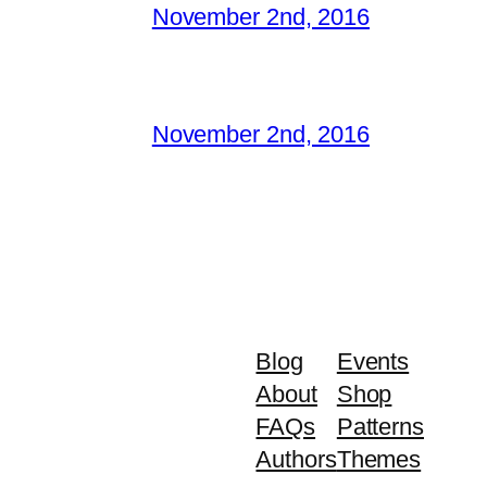
November 2nd, 2016
November 2nd, 2016
Blog
Events
About
Shop
FAQs
Patterns
Authors
Themes