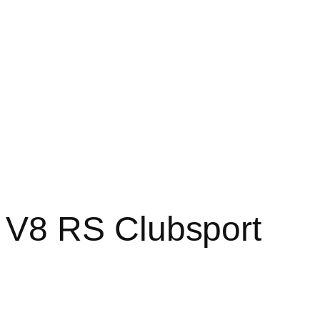
V8 RS Clubsport