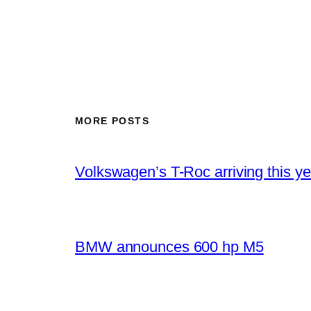
MORE POSTS
Volkswagen’s T-Roc arriving this ye
BMW announces 600 hp M5