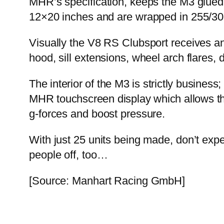
MHR’s specification, keeps the M3 glued
12×20 inches and are wrapped in 255/30
Visually the V8 RS Clubsport receives an
hood, sill extensions, wheel arch flares, 
The interior of the M3 is strictly busine
MHR touchscreen display which allows the
g-forces and boost pressure.
With just 25 units being made, don’t expe
people off, too…
[Source: Manhart Racing GmbH]