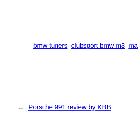
bmw tuners
clubsport bmw m3
ma
←
Porsche 991 review by KBB