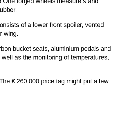
ave One forged wheels measure 9 and
ubber.
sists of a lower front spoiler, vented
r wing.
carbon bucket seats, aluminium pedals and
well as the monitoring of temperatures,
 The € 260,000 price tag might put a few