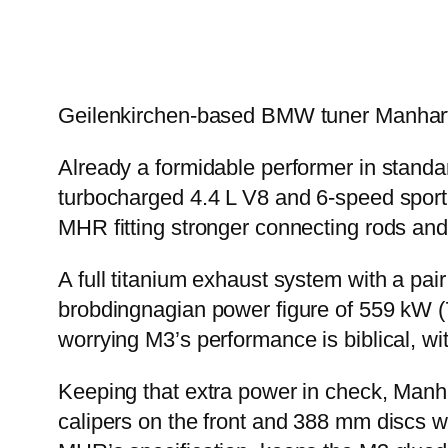
Geilenkirchen-based BMW tuner Manhart
Already a formidable performer in standar
turbocharged 4.4 L V8 and 6-speed sport
MHR fitting stronger connecting rods and 
A full titanium exhaust system with a pai
brobdingnagian power figure of 559 kW (7
worrying M3’s performance is biblical, w
Keeping that extra power in check, Man
calipers on the front and 388 mm discs wit