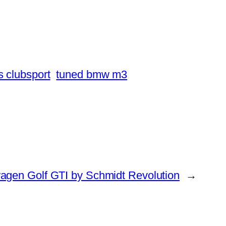
 clubsport
tuned bmw m3
agen Golf GTI by Schmidt Revolution
→