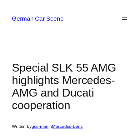
Skip
to
German Car Scene
content
Special SLK 55 AMG
highlights Mercedes-
AMG and Ducati
cooperation
Written by
gcs-man
in
Mercedes-Benz