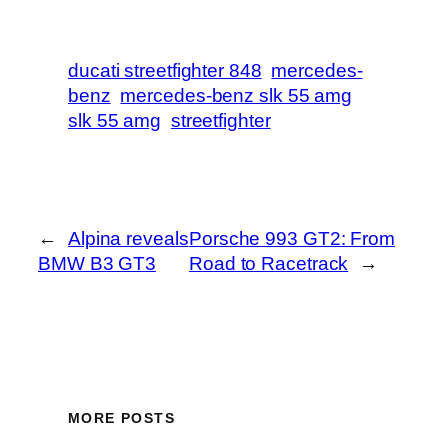
ducati streetfighter 848
mercedes-
benz
mercedes-benz slk 55 amg
slk 55 amg
streetfighter
←
Alpina reveals
Porsche 993 GT2: From
BMW B3 GT3
Road to Racetrack
→
MORE POSTS