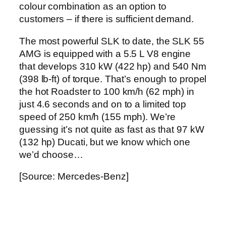
colour combination as an option to
customers – if there is sufficient demand.
The most powerful SLK to date, the SLK 55
AMG is equipped with a 5.5 L V8 engine
that develops 310 kW (422 hp) and 540 Nm
(398 lb-ft) of torque. That’s enough to propel
the hot Roadster to 100 km/h (62 mph) in
just 4.6 seconds and on to a limited top
speed of 250 km/h (155 mph). We’re
guessing it’s not quite as fast as that 97 kW
(132 hp) Ducati, but we know which one
we’d choose…
[Source: Mercedes-Benz]