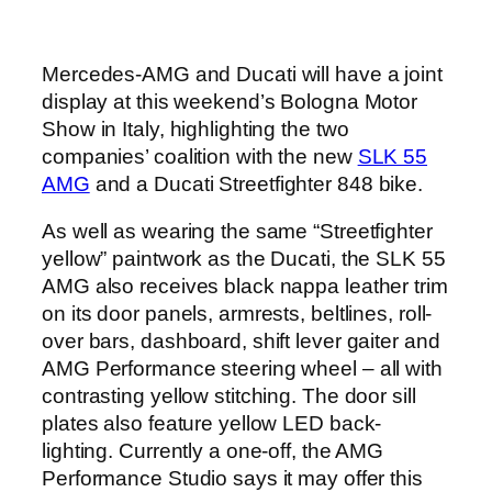
Mercedes-AMG and Ducati will have a joint
display at this weekend’s Bologna Motor
Show in Italy, highlighting the two
companies’ coalition with the new
SLK 55
AMG
and a Ducati Streetfighter 848 bike.
As well as wearing the same “Streetfighter
yellow” paintwork as the Ducati, the SLK 55
AMG also receives black nappa leather trim
on its door panels, armrests, beltlines, roll-
over bars, dashboard, shift lever gaiter and
AMG Performance steering wheel – all with
contrasting yellow stitching. The door sill
plates also feature yellow LED back-
lighting. Currently a one-off, the AMG
Performance Studio says it may offer this