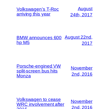
August
Volkswagen’s T-Roc
arriving this year
24th, 2017
August 22nd,
BMW announces 600
hp M5
2017
Porsche-engined VW
November
split-screen bus hits
2nd, 2016
Monza
Volkswagen to cease
November
WRC involvement after
2nd, 2016