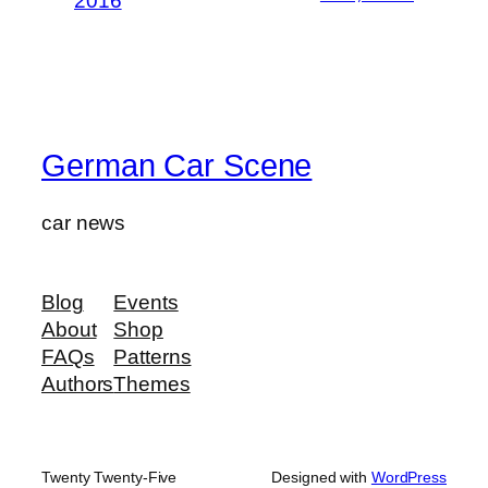
2016
German Car Scene
car news
Blog
Events
About
Shop
FAQs
Patterns
Authors
Themes
Twenty Twenty-Five
Designed with
WordPress