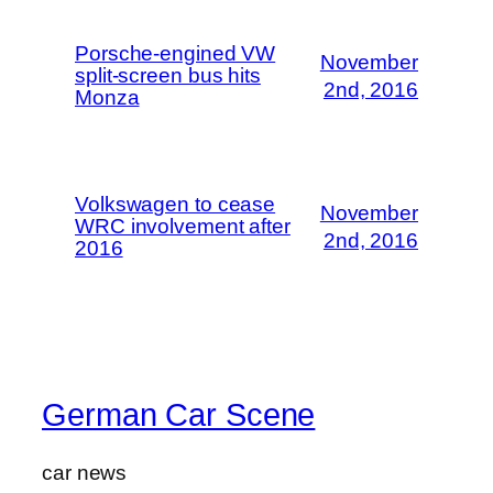
Porsche-engined VW
November
split-screen bus hits
2nd, 2016
Monza
Volkswagen to cease
November
WRC involvement after
2nd, 2016
2016
German Car Scene
car news