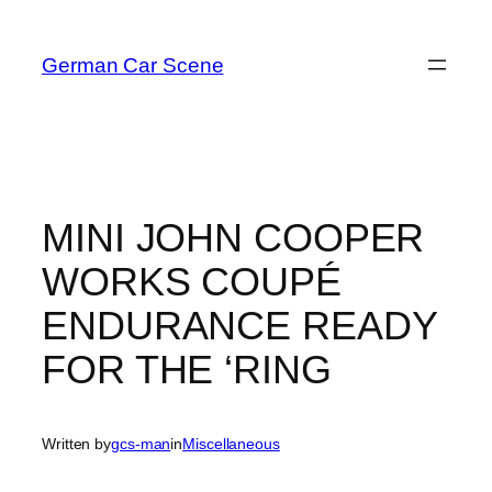
Skip
to
German Car Scene
content
MINI JOHN COOPER
WORKS COUPÉ
ENDURANCE READY
FOR THE ‘RING
Written by
gcs-man
in
Miscellaneous