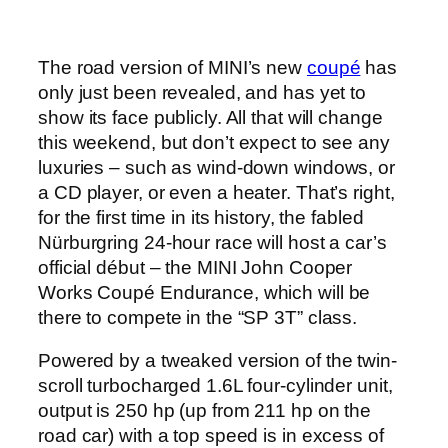
The road version of MINI’s new
coupé
has
only just been revealed, and has yet to
show its face publicly. All that will change
this weekend, but don’t expect to see any
luxuries – such as wind-down windows, or
a CD player, or even a heater. That’s right,
for the first time in its history, the fabled
Nürburgring 24-hour race will host a car’s
official début – the MINI John Cooper
Works Coupé Endurance, which will be
there to compete in the “SP 3T” class.
Powered by a tweaked version of the twin-
scroll turbocharged 1.6L four-cylinder unit,
output is 250 hp (up from 211 hp on the
road car) with a top speed is in excess of