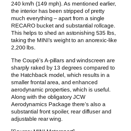
240 km/h (149 mph). As mentioned earlier,
the interior has been stripped of pretty
much everything – apart from a single
RECARO bucket and substantial rollcage.
This helps to shed an astonishing 535 lbs,
taking the MINI’s weight to an anorexic-like
2,200 lbs.
The Coupé’s A-pillars and windscreen are
sharply raked by 13 degrees compared to
the Hatchback model, which results in a
smaller frontal area, and enhanced
aerodynamic properties, which is useful.
Along with the obligatory JCW
Aerodynamics Package there’s also a
substantial front spoiler, rear diffuser and
adjustable rear wing.