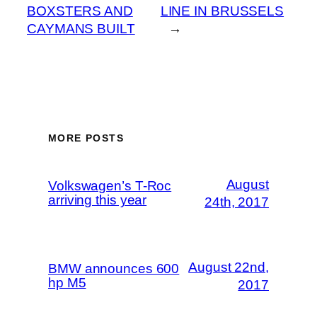
BOXSTERS AND
LINE IN BRUSSELS
CAYMANS BUILT
→
MORE POSTS
August
Volkswagen’s T-Roc
arriving this year
24th, 2017
August 22nd,
BMW announces 600
hp M5
2017