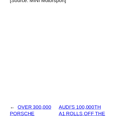
[Source: MINI Motorsport]
←
OVER 300,000
AUDI’S 100,000TH
PORSCHE
A1 ROLLS OFF THE