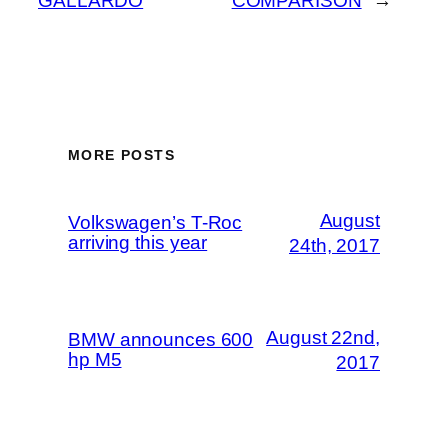
GALLARDO
COMPARISON
→
MORE POSTS
August
Volkswagen’s T-Roc
arriving this year
24th, 2017
August 22nd,
BMW announces 600
hp M5
2017