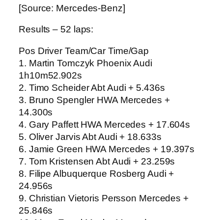
[Source: Mercedes-Benz]
Results – 52 laps:
Pos Driver Team/Car Time/Gap
1. Martin Tomczyk Phoenix Audi
1h10m52.902s
2. Timo Scheider Abt Audi + 5.436s
3. Bruno Spengler HWA Mercedes +
14.300s
4. Gary Paffett HWA Mercedes + 17.604s
5. Oliver Jarvis Abt Audi + 18.633s
6. Jamie Green HWA Mercedes + 19.397s
7. Tom Kristensen Abt Audi + 23.259s
8. Filipe Albuquerque Rosberg Audi +
24.956s
9. Christian Vietoris Persson Mercedes +
25.846s