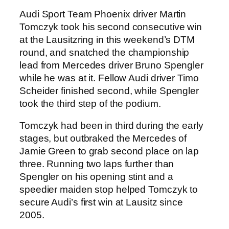
Audi Sport Team Phoenix driver Martin
Tomczyk took his second consecutive win
at the Lausitzring in this weekend’s DTM
round, and snatched the championship
lead from Mercedes driver Bruno Spengler
while he was at it. Fellow Audi driver Timo
Scheider finished second, while Spengler
took the third step of the podium.
Tomczyk had been in third during the early
stages, but outbraked the Mercedes of
Jamie Green to grab second place on lap
three. Running two laps further than
Spengler on his opening stint and a
speedier maiden stop helped Tomczyk to
secure Audi’s first win at Lausitz since
2005.