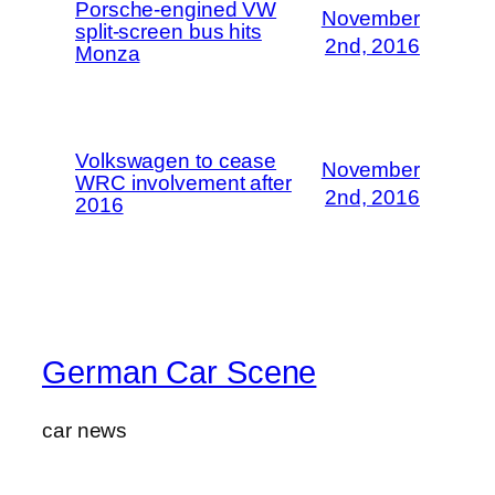
Porsche-engined VW
November
split-screen bus hits
2nd, 2016
Monza
Volkswagen to cease
November
WRC involvement after
2nd, 2016
2016
German Car Scene
car news