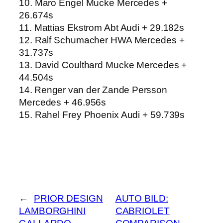
10. Maro Engel Mucke Mercedes +
26.674s
11. Mattias Ekstrom Abt Audi + 29.182s
12. Ralf Schumacher HWA Mercedes +
31.737s
13. David Coulthard Mucke Mercedes +
44.504s
14. Renger van der Zande Persson
Mercedes + 46.956s
15. Rahel Frey Phoenix Audi + 59.739s
←
PRIOR DESIGN
AUTO BILD:
LAMBORGHINI
CABRIOLET