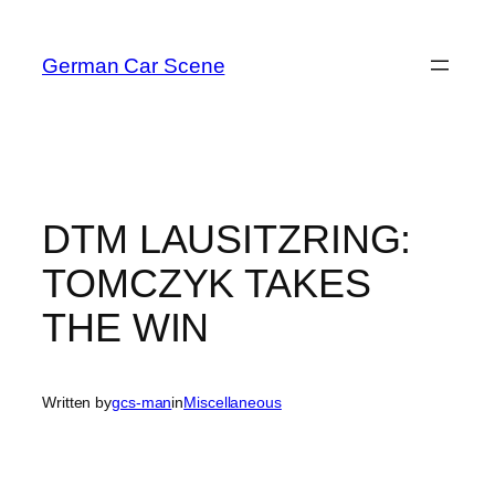
Skip
to
German Car Scene
content
DTM LAUSITZRING:
TOMCZYK TAKES
THE WIN
Written by
gcs-man
in
Miscellaneous