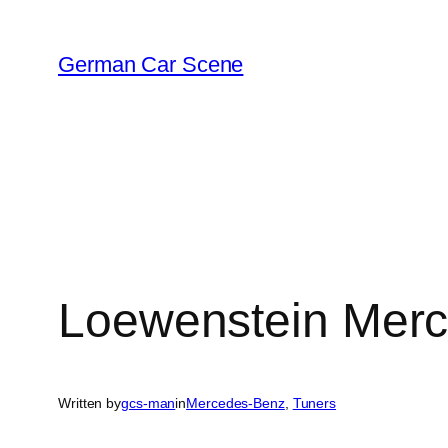
Skip
to
German Car Scene
content
Loewenstein Mer
Written by
gcs-man
in
Mercedes-Benz
, 
Tuners