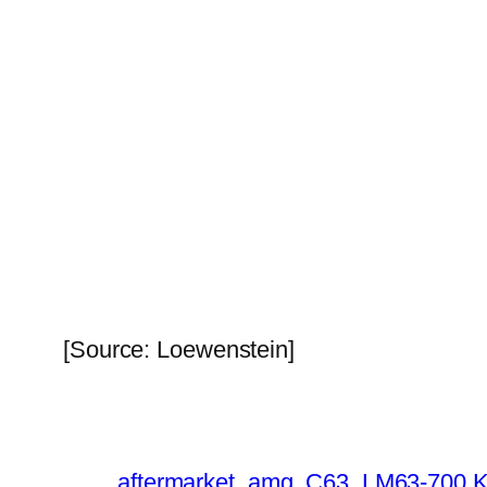
[Source: Loewenstein]
aftermarket
amg
C63
LM63-700 K