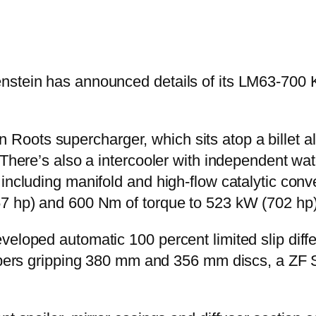
nstein has announced details of its LM63-700 
oots supercharger, which sits atop a billet a
 There’s also a intercooler with independent wat
 including manifold and high-flow catalytic con
57 hp) and 600 Nm of torque to 523 kW (702 h
veloped automatic 100 percent limited slip diff
lipers gripping 380 mm and 356 mm discs, a ZF 