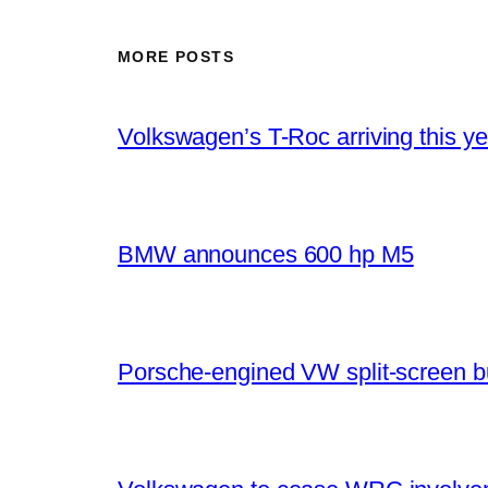
MORE POSTS
Volkswagen’s T-Roc arriving this ye
BMW announces 600 hp M5
Porsche-engined VW split-screen b