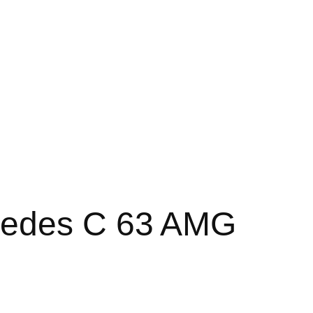
cedes C 63 AMG