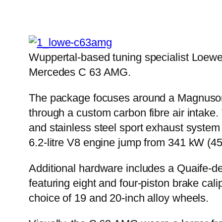
Wuppertal-based tuning specialist Loewe
Mercedes C 63 AMG.
The package focuses around a Magnuson R
through a custom carbon fibre air intake.
and stainless steel sport exhaust system
6.2-litre V8 engine jump from 341 kW (4
Additional hardware includes a Quaife-de
featuring eight and four-piston brake ca
choice of 19 and 20-inch alloy wheels.