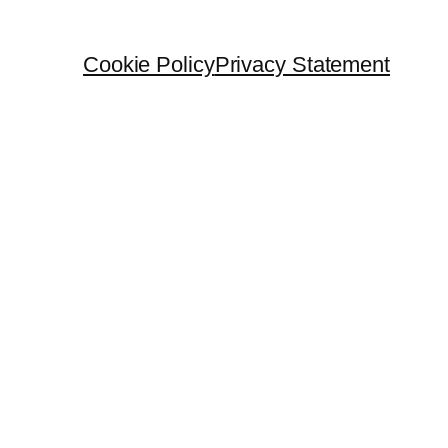
Cookie Policy
Privacy Statement