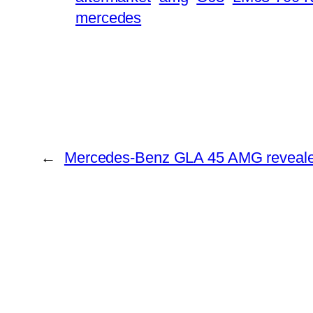
mercedes
←
Mercedes-Benz GLA 45 AMG reveal