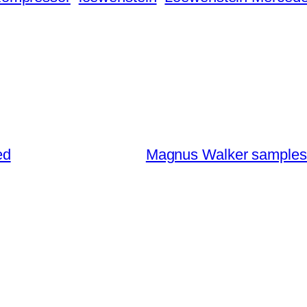
ed
Magnus Walker samples 