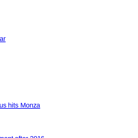
ar
us hits Monza