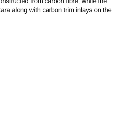
onstructed from carbon fibre, while the
ara along with carbon trim inlays on the