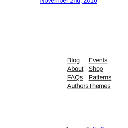
November 2nd, 2016
Blog
Events
About
Shop
FAQs
Patterns
Authors
Themes