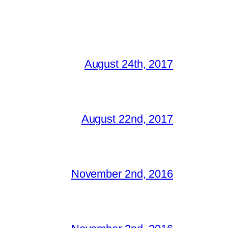
August 24th, 2017
August 22nd, 2017
November 2nd, 2016