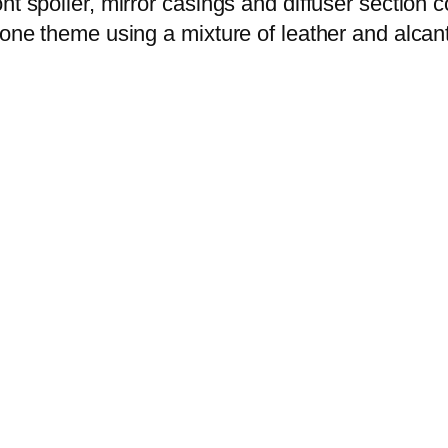
nt spoiler, mirror casings and diffuser section c
tone theme using a mixture of leather and alcant