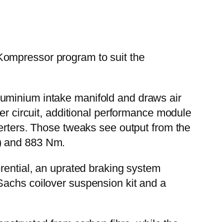
Kompressor program to suit the
luminium intake manifold and draws air
er circuit, additional performance module
verters. Those tweaks see output from the
p) and 883 Nm.
erential, an uprated braking system
Sachs coilover suspension kit and a