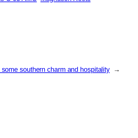
some southern charm and hospitality
→