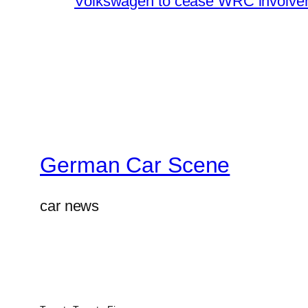
Volkswagen to cease WRC involvem
German Car Scene
car news