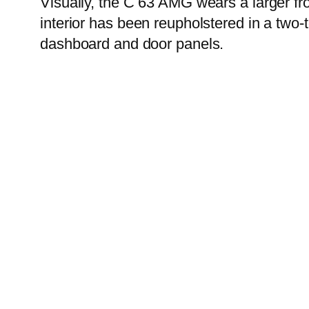
Visually, the C 63 AMG wears a larger fro
interior has been reupholstered in a two-
dashboard and door panels.