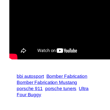
bbi autosport
Bomber Fabrication
Bomber Fabrication Mustang
porsche 911
porsche tuners
Ultra
Four Buggy