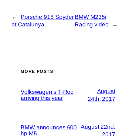
←
Porsche 918 Spyder
BMW M235i
at Catalunya
Racing video
→
MORE POSTS
August
Volkswagen’s T-Roc
arriving this year
24th, 2017
August 22nd,
BMW announces 600
hp M5
2017