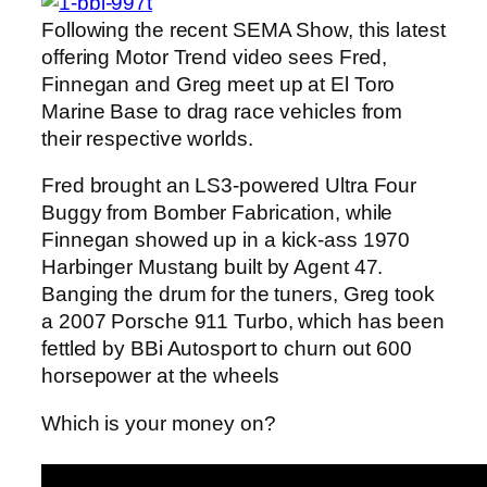
Following the recent SEMA Show, this latest
offering Motor Trend video sees Fred,
Finnegan and Greg meet up at El Toro
Marine Base to drag race vehicles from
their respective worlds.
Fred brought an LS3-powered Ultra Four
Buggy from Bomber Fabrication, while
Finnegan showed up in a kick-ass 1970
Harbinger Mustang built by Agent 47.
Banging the drum for the tuners, Greg took
a 2007 Porsche 911 Turbo, which has been
fettled by BBi Autosport to churn out 600
horsepower at the wheels
Which is your money on?