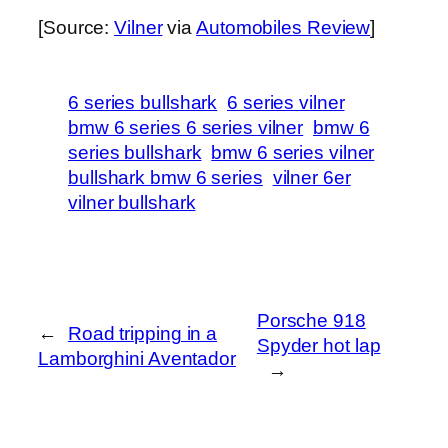
[Source:
Vilner
via
Automobiles Review
]
6 series bullshark
6 series vilner
bmw 6 series 6 series vilner
bmw 6
series bullshark
bmw 6 series vilner
bullshark bmw 6 series
vilner 6er
vilner bullshark
Porsche 918
←
Road tripping in a
Spyder hot lap
Lamborghini Aventador
→