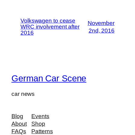
Volkswagen to cease
November
WRC involvement after
2nd, 2016
2016
German Car Scene
car news
Blog
Events
About
Shop
FAQs
Patterns