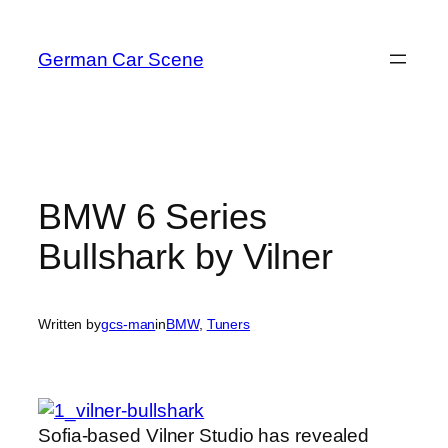
Skip
to
German Car Scene
content
BMW 6 Series
Bullshark by Vilner
Written by
gcs-man
in
BMW
, 
Tuners
Sofia-based Vilner Studio has revealed