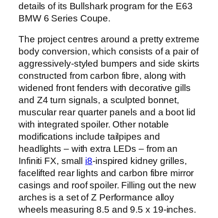
details of its Bullshark program for the E63
BMW 6 Series Coupe.
The project centres around a pretty extreme
body conversion, which consists of a pair of
aggressively-styled bumpers and side skirts
constructed from carbon fibre, along with
widened front fenders with decorative gills
and Z4 turn signals, a sculpted bonnet,
muscular rear quarter panels and a boot lid
with integrated spoiler. Other notable
modifications include tailpipes and
headlights – with extra LEDs – from an
Infiniti FX, small
i8
-inspired kidney grilles,
facelifted rear lights and carbon fibre mirror
casings and roof spoiler. Filling out the new
arches is a set of Z Performance alloy
wheels measuring 8.5 and 9.5 x 19-inches.