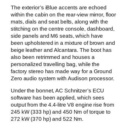
The exterior’s iBlue accents are echoed
within the cabin on the rear-view mirror, floor
mats, dials and seat belts, along with the
stitching on the centre console, dashboard,
side panels and M6 seats, which have
been upholstered in a mixture of brown and
beige leather and Alcantara. The boot has
also been retrimmed and houses a
personalized travelling bag, while the
factory stereo has made way for a Ground
Zero audio system with Audison processor.
Under the bonnet, AC Schnitzer’s ECU
software has been applied, which sees
output from the 4.4-litre V8 engine rise from
245 kW (333 hp) and 450 Nm of torque to
272 kW (370 hp) and 522 Nm.