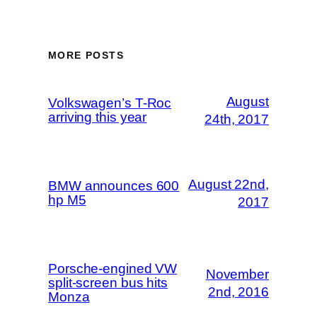
MORE POSTS
August
Volkswagen’s T-Roc
arriving this year
24th, 2017
August 22nd,
BMW announces 600
hp M5
2017
Porsche-engined VW
November
split-screen bus hits
2nd, 2016
Monza