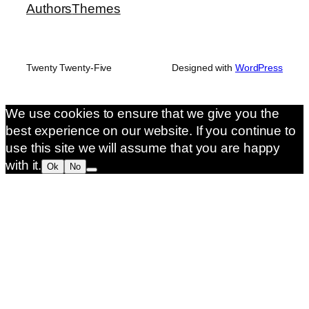
Authors
Themes
Twenty Twenty-Five
Designed with
WordPress
We use cookies to ensure that we give you the
best experience on our website. If you continue to
use this site we will assume that you are happy
with it.
Ok
No