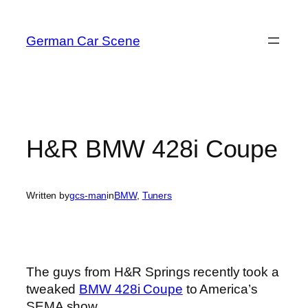
Skip
to
German Car Scene
content
H&R BMW 428i Coupe
Written by
gcs-man
in
BMW
, 
Tuners
The guys from H&R Springs recently took a
tweaked
BMW 428i Coupe
to America’s
SEMA show.