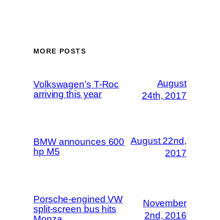
MORE POSTS
August
Volkswagen’s T-Roc
arriving this year
24th, 2017
August 22nd,
BMW announces 600
hp M5
2017
Porsche-engined VW
November
split-screen bus hits
2nd, 2016
Monza