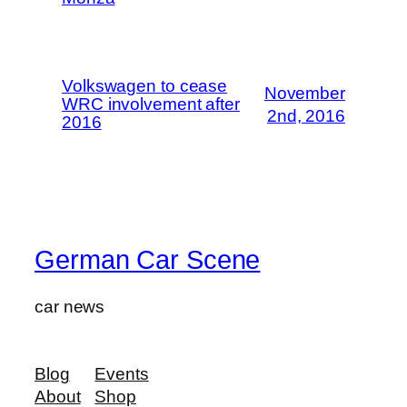
Volkswagen to cease
November
WRC involvement after
2nd, 2016
2016
German Car Scene
car news
Blog
Events
About
Shop