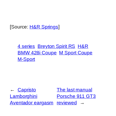
[Source:
H&R Springs
]
4 series
Breyton Spirit RS
H&R
BMW 428i Coupe
M Sport Coupe
M-Sport
←
Capristo
The last manual
Lamborghini
Porsche 911 GT3
Aventador eargasm
reviewed
→