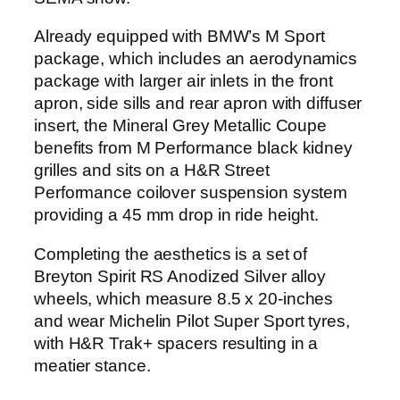
Already equipped with BMW’s M Sport
package, which includes an aerodynamics
package with larger air inlets in the front
apron, side sills and rear apron with diffuser
insert, the Mineral Grey Metallic Coupe
benefits from M Performance black kidney
grilles and sits on a H&R Street
Performance coilover suspension system
providing a 45 mm drop in ride height.
Completing the aesthetics is a set of
Breyton Spirit RS Anodized Silver alloy
wheels, which measure 8.5 x 20-inches
and wear Michelin Pilot Super Sport tyres,
with H&R Trak+ spacers resulting in a
meatier stance.