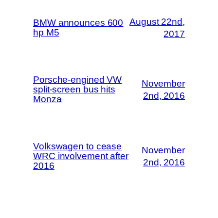
August 22nd,
BMW announces 600
hp M5
2017
Porsche-engined VW
November
split-screen bus hits
2nd, 2016
Monza
Volkswagen to cease
November
WRC involvement after
2nd, 2016
2016