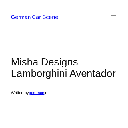
Skip
to
German Car Scene
content
Misha Designs
Lamborghini Aventador
Written by
gcs-man
in