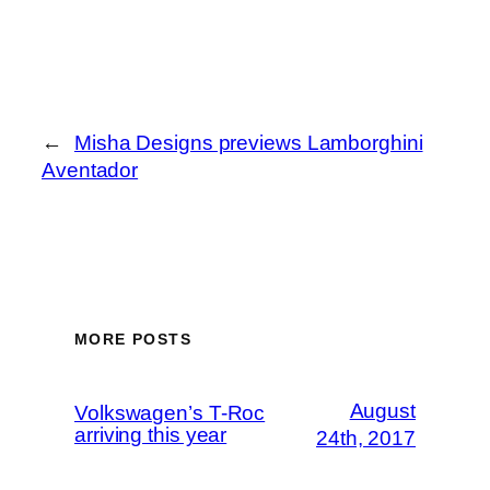
←
Misha Designs previews Lamborghini
Aventador
MORE POSTS
August
Volkswagen’s T-Roc
arriving this year
24th, 2017