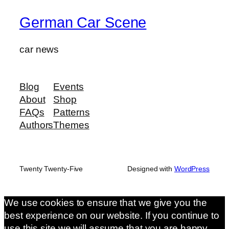
German Car Scene
car news
Blog
Events
About
Shop
FAQs
Patterns
Authors
Themes
Twenty Twenty-Five
Designed with
WordPress
We use cookies to ensure that we give you the
best experience on our website. If you continue to
use this site we will assume that you are happy