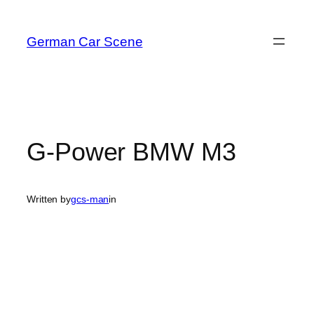
Skip
to
German Car Scene
content
G-Power BMW M3
Written by
gcs-man
in