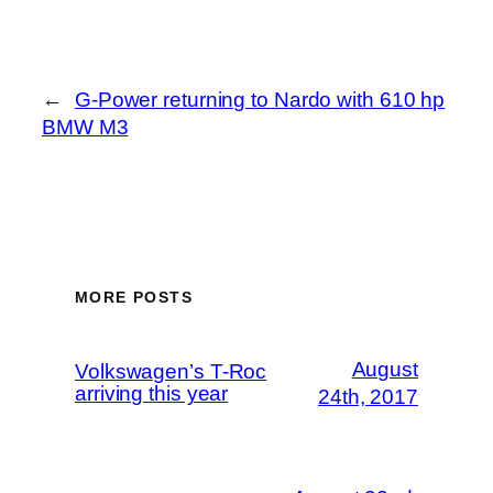
←
G-Power returning to Nardo with 610 hp
BMW M3
MORE POSTS
August
Volkswagen’s T-Roc
arriving this year
24th, 2017