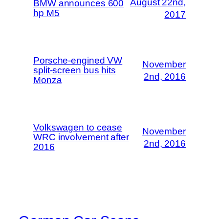
August 22nd,
BMW announces 600
hp M5
2017
Porsche-engined VW
November
split-screen bus hits
2nd, 2016
Monza
Volkswagen to cease
November
WRC involvement after
2nd, 2016
2016