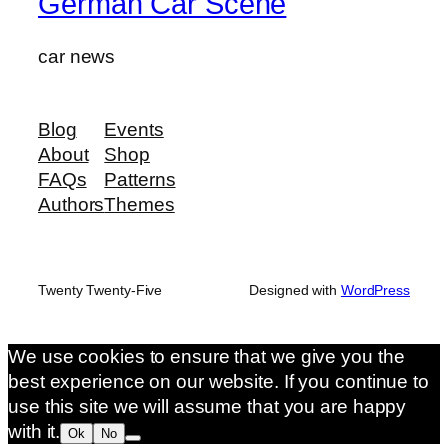
German Car Scene
car news
Blog
Events
About
Shop
FAQs
Patterns
Authors
Themes
Twenty Twenty-Five
Designed with
WordPress
We use cookies to ensure that we give you the
best experience on our website. If you continue to
use this site we will assume that you are happy
with it.
Ok
No