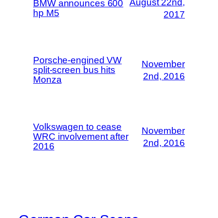
August 22nd,
BMW announces 600
hp M5
2017
Porsche-engined VW
November
split-screen bus hits
2nd, 2016
Monza
Volkswagen to cease
November
WRC involvement after
2nd, 2016
2016