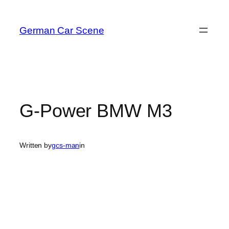
Skip
to
German Car Scene
content
G-Power BMW M3
Written by
gcs-man
in