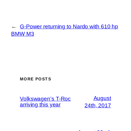
←
G-Power returning to Nardo with 610 hp
BMW M3
MORE POSTS
August
Volkswagen’s T-Roc
arriving this year
24th, 2017