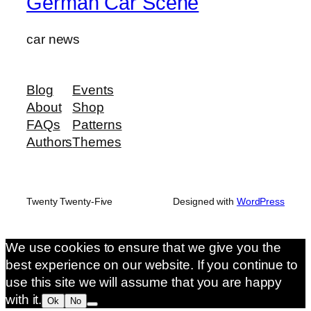
German Car Scene
car news
Blog
Events
About
Shop
FAQs
Patterns
Authors
Themes
Twenty Twenty-Five
Designed with
WordPress
We use cookies to ensure that we give you the
best experience on our website. If you continue to
use this site we will assume that you are happy
with it.
Ok
No