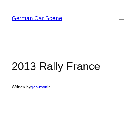
Skip
to
German Car Scene
content
2013 Rally France
Written by
gcs-man
in