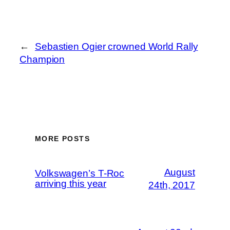
←
Sebastien Ogier crowned World Rally
Champion
MORE POSTS
August
Volkswagen’s T-Roc
arriving this year
24th, 2017