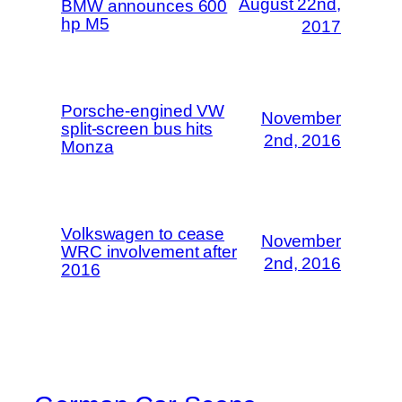
August 22nd,
BMW announces 600
hp M5
2017
Porsche-engined VW
November
split-screen bus hits
2nd, 2016
Monza
Volkswagen to cease
November
WRC involvement after
2nd, 2016
2016