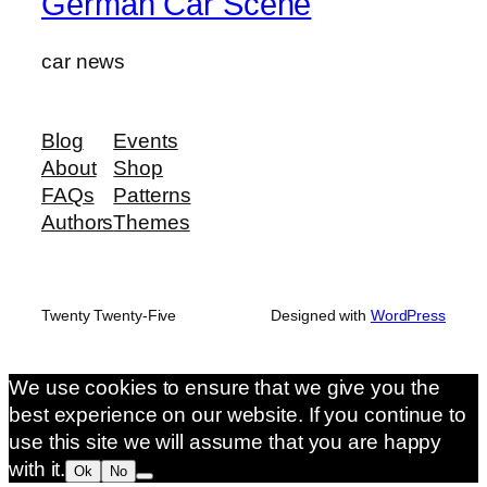
German Car Scene
car news
Blog
Events
About
Shop
FAQs
Patterns
Authors
Themes
Twenty Twenty-Five
Designed with
WordPress
We use cookies to ensure that we give you the
best experience on our website. If you continue to
use this site we will assume that you are happy
with it.
Ok
No