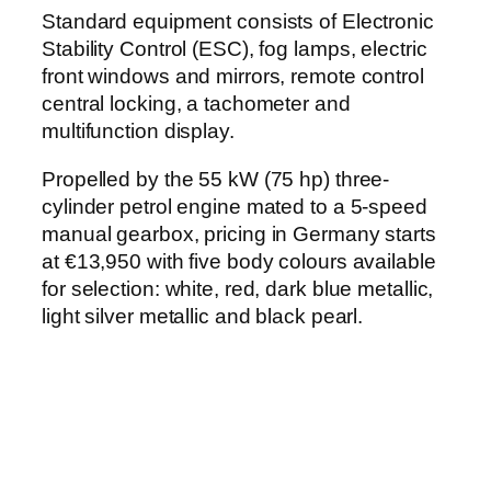
Standard equipment consists of Electronic
Stability Control (ESC), fog lamps, electric
front windows and mirrors, remote control
central locking, a tachometer and
multifunction display.
Propelled by the 55 kW (75 hp) three-
cylinder petrol engine mated to a 5-speed
manual gearbox, pricing in Germany starts
at €13,950 with five body colours available
for selection: white, red, dark blue metallic,
light silver metallic and black pearl.