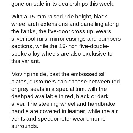
gone on sale in its dealerships this week.
With a 15 mm raised ride height, black
wheel arch extensions and panelling along
the flanks, the five-door cross up! wears
silver roof rails, mirror casings and bumpers
sections, while the 16-inch five-double-
spoke alloy wheels are also exclusive to
this variant.
Moving inside, past the embossed sill
plates, customers can choose between red
or grey seats in a special trim, with the
dashpad available in red, black or dark
silver. The steering wheel and handbrake
handle are covered in leather, while the air
vents and speedometer wear chrome
surrounds.