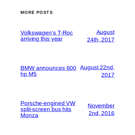
MORE POSTS
August
Volkswagen’s T-Roc
arriving this year
24th, 2017
August 22nd,
BMW announces 600
hp M5
2017
Porsche-engined VW
November
split-screen bus hits
2nd, 2016
Monza