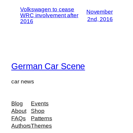
Volkswagen to cease
November
WRC involvement after
2nd, 2016
2016
German Car Scene
car news
Blog
Events
About
Shop
FAQs
Patterns
Authors
Themes