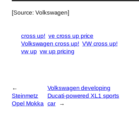
[Source: Volkswagen]
cross up!
ve cross up price
Volkswagen cross up!
VW cross up!
vw up
vw up pricing
←
Volkswagen developing
Steinmetz
Ducati-powered XL1 sports
Opel Mokka
car
→