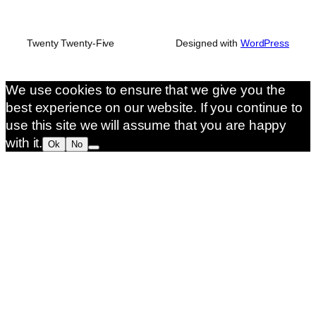
Twenty Twenty-Five
Designed with
WordPress
We use cookies to ensure that we give you the
best experience on our website. If you continue to
use this site we will assume that you are happy
with it.
Ok
No