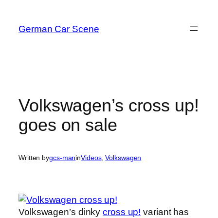
Skip
to
German Car Scene
content
Volkswagen’s cross up!
goes on sale
Written by
gcs-man
in
Videos
, 
Volkswagen
Volkswagen’s dinky
cross up!
variant has