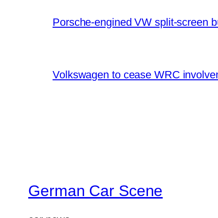
Porsche-engined VW split-screen b
Volkswagen to cease WRC involvem
German Car Scene