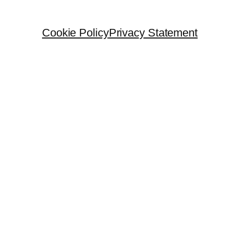
Cookie Policy
Privacy Statement