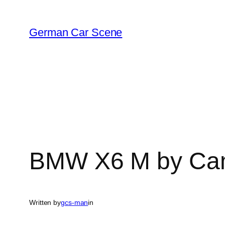
Skip
to
German Car Scene
content
BMW X6 M by Cam
Written by
gcs-man
in