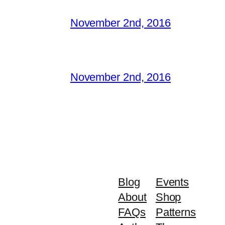
November 2nd, 2016
November 2nd, 2016
Blog
Events
About
Shop
FAQs
Patterns