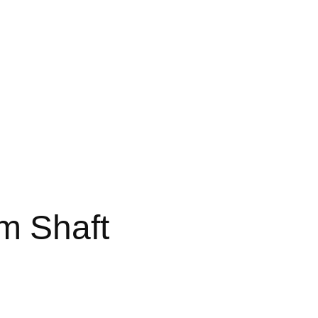
 Shaft