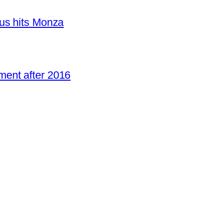
us hits Monza
ent after 2016