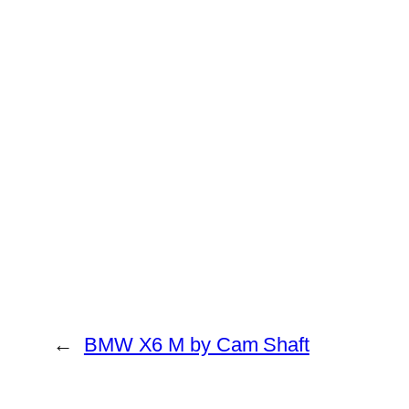
←
BMW X6 M by Cam Shaft