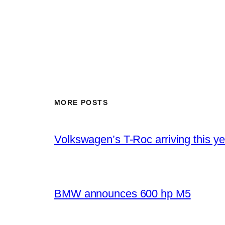
MORE POSTS
Volkswagen’s T-Roc arriving this ye
BMW announces 600 hp M5