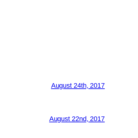
August 24th, 2017
August 22nd, 2017