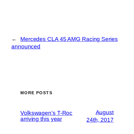
←
Mercedes CLA 45 AMG Racing Series
announced
MORE POSTS
August
Volkswagen’s T-Roc
arriving this year
24th, 2017