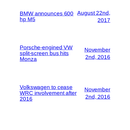
August 22nd,
BMW announces 600
hp M5
2017
Porsche-engined VW
November
split-screen bus hits
2nd, 2016
Monza
Volkswagen to cease
November
WRC involvement after
2nd, 2016
2016