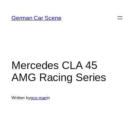
Skip
to
German Car Scene
content
Mercedes CLA 45
AMG Racing Series
Written by
gcs-man
in