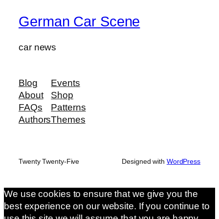
German Car Scene
car news
Blog
Events
About
Shop
FAQs
Patterns
Authors
Themes
Twenty Twenty-Five
Designed with
WordPress
We use cookies to ensure that we give you the
best experience on our website. If you continue to
use this site we will assume that you are happy