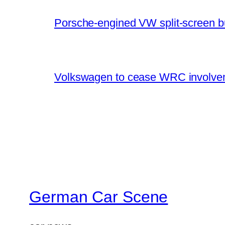
Porsche-engined VW split-screen b
Volkswagen to cease WRC involvem
German Car Scene