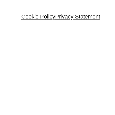
Cookie Policy
Privacy Statement