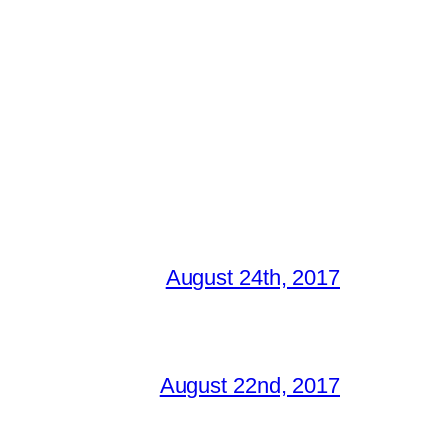
August 24th, 2017
August 22nd, 2017