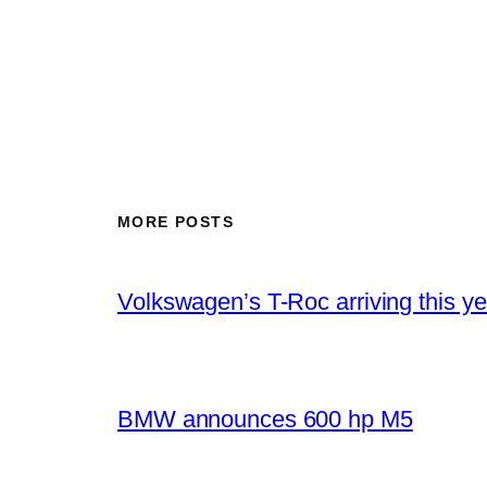
MORE POSTS
Volkswagen’s T-Roc arriving this ye
BMW announces 600 hp M5