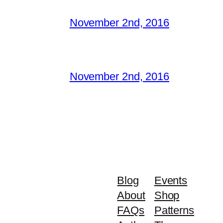
November 2nd, 2016
November 2nd, 2016
Blog
Events
About
Shop
FAQs
Patterns