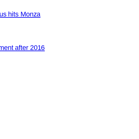
us hits Monza
ent after 2016