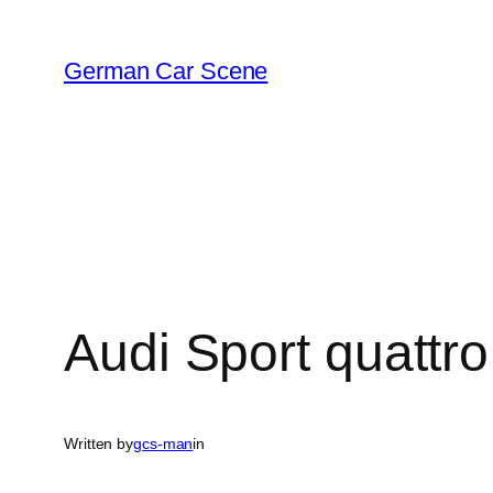
Skip
to
German Car Scene
content
Audi Sport quattr
Written by
gcs-man
in