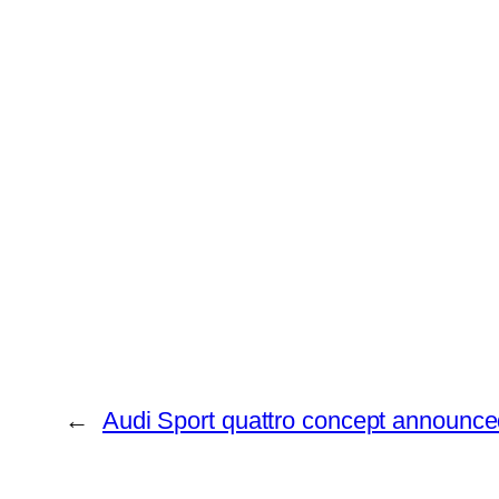
←
Audi Sport quattro concept announc