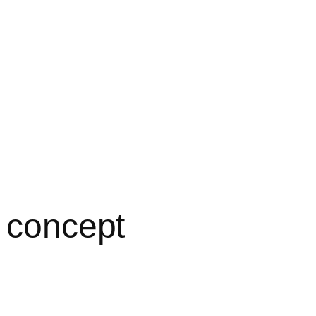
o concept