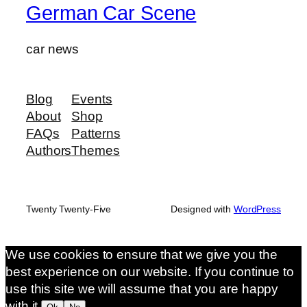
German Car Scene
car news
Blog
Events
About
Shop
FAQs
Patterns
Authors
Themes
Twenty Twenty-Five
Designed with
WordPress
We use cookies to ensure that we give you the
best experience on our website. If you continue to
use this site we will assume that you are happy
with it.