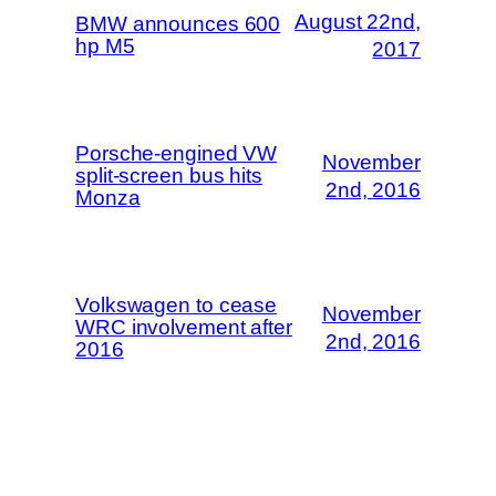
August 22nd,
BMW announces 600
hp M5
2017
Porsche-engined VW
November
split-screen bus hits
2nd, 2016
Monza
Volkswagen to cease
November
WRC involvement after
2nd, 2016
2016