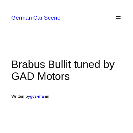
Skip
to
German Car Scene
content
Brabus Bullit tuned by
GAD Motors
Written by
gcs-man
in