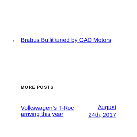
←
Brabus Bullit tuned by GAD Motors
MORE POSTS
August
Volkswagen’s T-Roc
arriving this year
24th, 2017