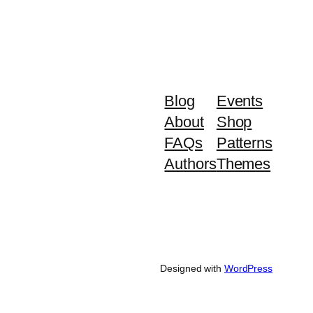
Blog
Events
About
Shop
FAQs
Patterns
Authors
Themes
Designed with
WordPress