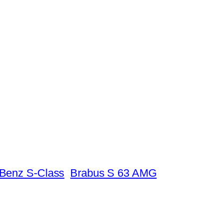
Benz S-Class
Brabus S 63 AMG