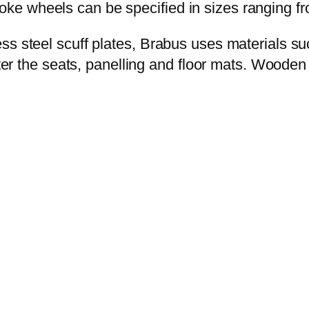
e wheels can be specified in sizes ranging fr
ss steel scuff plates, Brabus uses materials su
lster the seats, panelling and floor mats. Wood