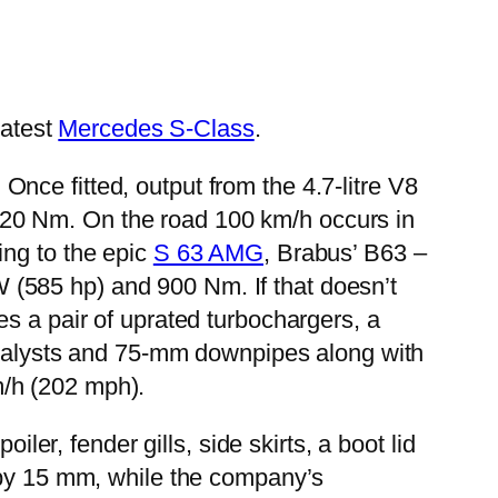
latest
Mercedes S-Class
.
ce fitted, output from the 4.7-litre V8
20 Nm. On the road 100 km/h occurs in
ing to the epic
S 63 AMG
, Brabus’ B63 –
(585 hp) and 900 Nm. If that doesn’t
s a pair of uprated turbochargers, a
catalysts and 75-mm downpipes along with
m/h (202 mph).
ler, fender gills, side skirts, a boot lid
t by 15 mm, while the company’s