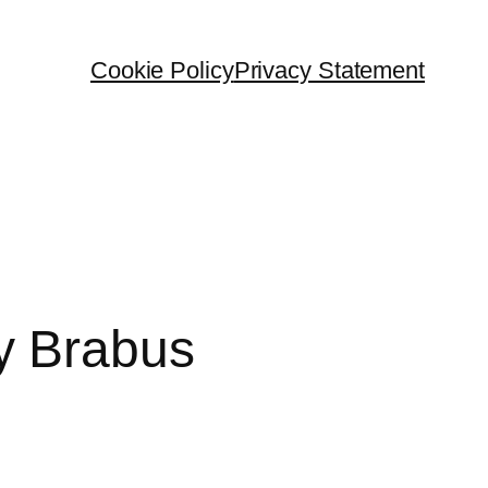
Cookie Policy
Privacy Statement
y Brabus