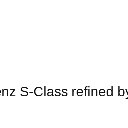
z S-Class refined b