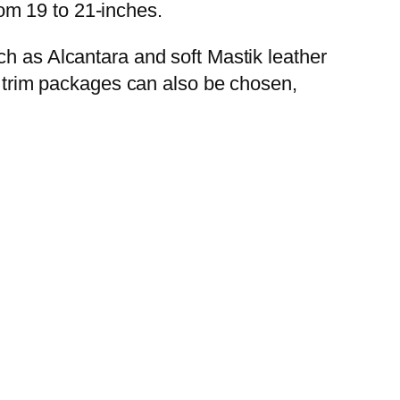
om 19 to 21-inches.
ch as Alcantara and soft Mastik leather
en trim packages can also be chosen,