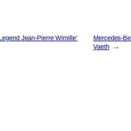
Legend Jean-Pierre Wimille’
Mercedes-Be
Vaeth
→