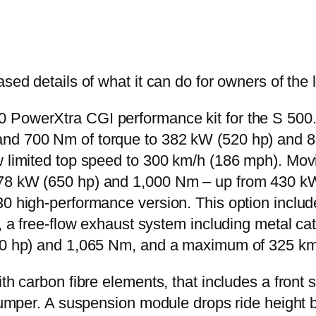
sed details of what it can do for owners of the 
PowerXtra CGI performance kit for the S 500. On
and 700 Nm of torque to 382 kW (520 hp) and 8
w limited top speed to 300 km/h (186 mph). Mov
78 kW (650 hp) and 1,000 Nm – up from 430 kW 
30 high-performance version. This option include
em, a free-flow exhaust system including metal 
730 hp) and 1,065 Nm, and a maximum of 325 k
h carbon fibre elements, that includes a front spoi
r bumper. A suspension module drops ride heigh