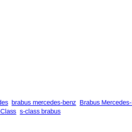
des
brabus mercedes-benz
Brabus Mercedes-
Class
s-class brabus