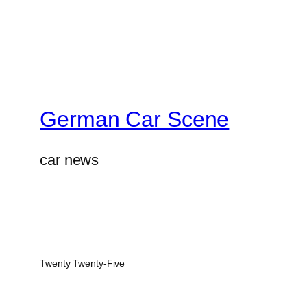
German Car Scene
car news
Twenty Twenty-Five