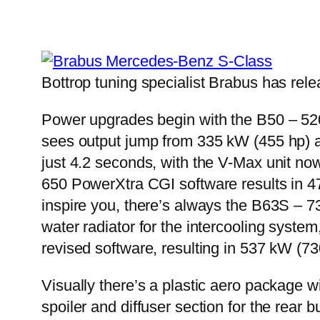
Bottrop tuning specialist Brabus has relea
Power upgrades begin with the B50 – 520 
sees output jump from 335 kW (455 hp) 
just 4.2 seconds, with the V-Max unit no
650 PowerXtra CGI software results in 4
inspire you, there’s always the B63S – 7
water radiator for the intercooling syst
revised software, resulting in 537 kW (
Visually there’s a plastic aero package wit
spoiler and diffuser section for the rea