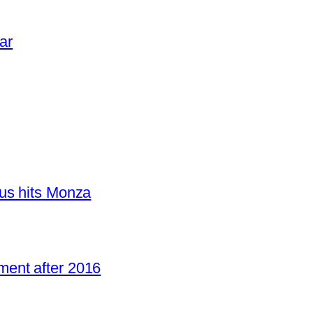
ar
us hits Monza
ent after 2016