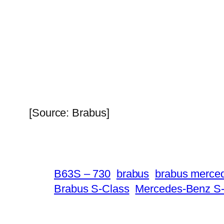
[Source: Brabus]
B63S – 730
brabus
brabus merce
Brabus S-Class
Mercedes-Benz S-