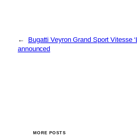
←
Bugatti Veyron Grand Sport Vitesse ‘
announced
MORE POSTS