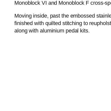
Monoblock VI and Monoblock F cross-spok
Moving inside, past the embossed stainle
finished with quilted stitching to reupho
along with aluminium pedal kits.