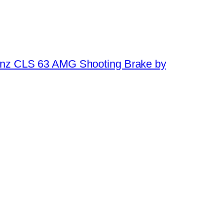
nz CLS 63 AMG Shooting Brake by