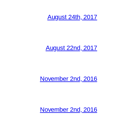
August 24th, 2017
August 22nd, 2017
November 2nd, 2016
November 2nd, 2016