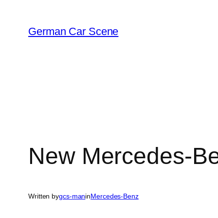
Skip
to
German Car Scene
content
New Mercedes-Ben
Written by
gcs-man
in
Mercedes-Benz