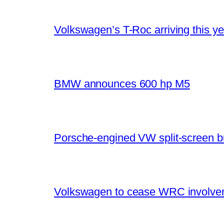
Volkswagen’s T-Roc arriving this ye
BMW announces 600 hp M5
Porsche-engined VW split-screen b
Volkswagen to cease WRC involvem