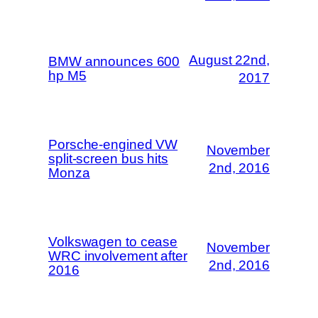
August 22nd,
BMW announces 600
hp M5
2017
Porsche-engined VW
November
split-screen bus hits
2nd, 2016
Monza
Volkswagen to cease
November
WRC involvement after
2nd, 2016
2016