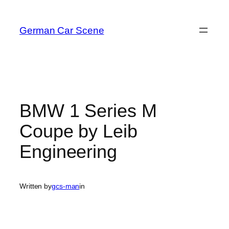
Skip
to
German Car Scene
content
BMW 1 Series M
Coupe by Leib
Engineering
Written by
gcs-man
in