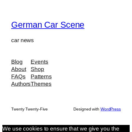
German Car Scene
car news
Blog
Events
About
Shop
FAQs
Patterns
Authors
Themes
Twenty Twenty-Five
Designed with
WordPress
We use cookies to ensure that we give you the