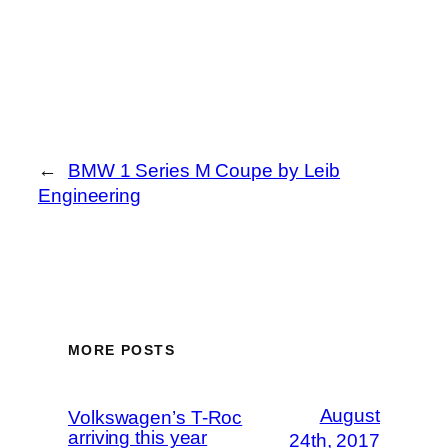
←
BMW 1 Series M Coupe by Leib
Engineering
MORE POSTS
August
Volkswagen’s T-Roc
arriving this year
24th, 2017