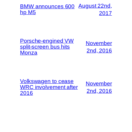
August 22nd,
BMW announces 600
hp M5
2017
Porsche-engined VW
November
split-screen bus hits
2nd, 2016
Monza
Volkswagen to cease
November
WRC involvement after
2nd, 2016
2016