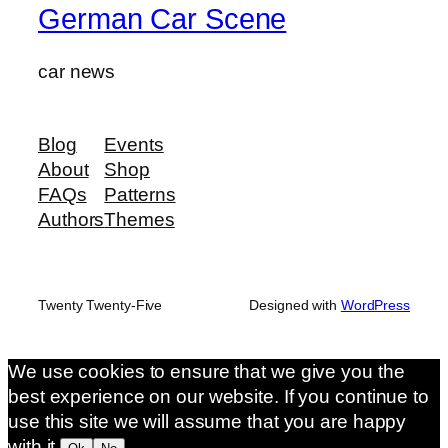
German Car Scene
car news
Blog
Events
About
Shop
FAQs
Patterns
Authors
Themes
Twenty Twenty-Five
Designed with
WordPress
We use cookies to ensure that we give you the
best experience on our website. If you continue to
use this site we will assume that you are happy
with it.