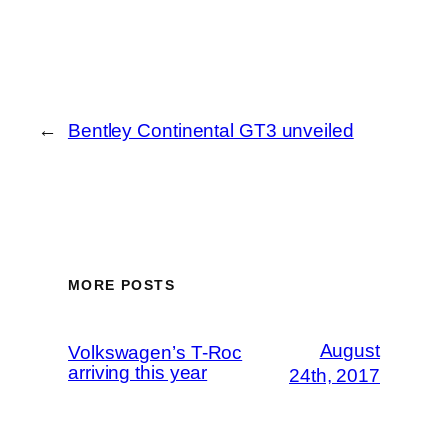
←
Bentley Continental GT3 unveiled
MORE POSTS
August
Volkswagen’s T-Roc
arriving this year
24th, 2017