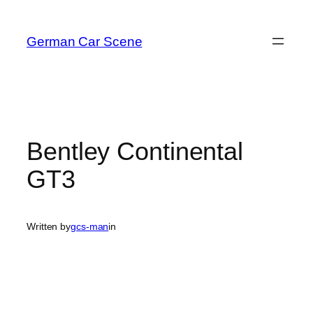
Skip
to
German Car Scene
content
Bentley Continental
GT3
Written by
gcs-man
in