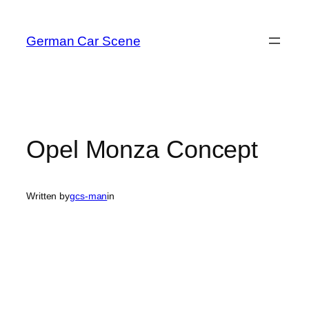
Skip
to
German Car Scene
content
Opel Monza Concept
Written by
gcs-man
in