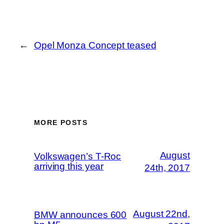
←
Opel Monza Concept teased
MORE POSTS
August
Volkswagen’s T-Roc
arriving this year
24th, 2017
August 22nd,
BMW announces 600