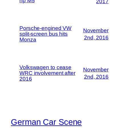
hp M5
2017
Porsche-engined VW
November
split-screen bus hits
2nd, 2016
Monza
Volkswagen to cease
November
WRC involvement after
2nd, 2016
2016
German Car Scene