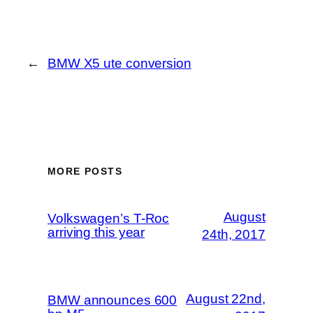
←
BMW X5 ute conversion
MORE POSTS
August
Volkswagen’s T-Roc
arriving this year
24th, 2017
August 22nd,
BMW announces 600