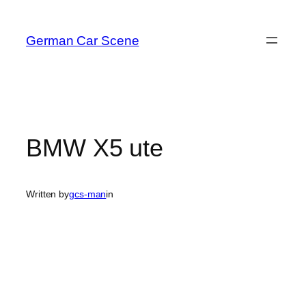
Skip
to
German Car Scene
content
BMW X5 ute
Written by
gcs-man
in