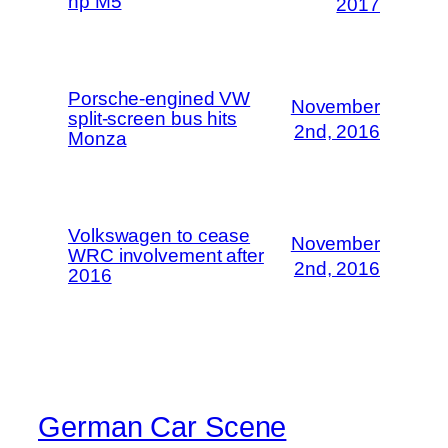
hp M5
2017
Porsche-engined VW
November
split-screen bus hits
2nd, 2016
Monza
Volkswagen to cease
November
WRC involvement after
2nd, 2016
2016
German Car Scene