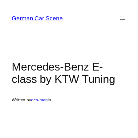
Skip
to
German Car Scene
content
Mercedes-Benz E-
class by KTW Tuning
Written by
gcs-man
in