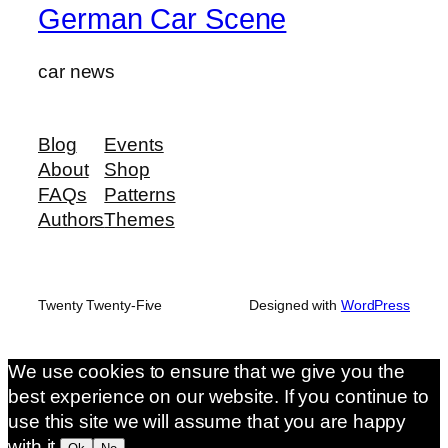
German Car Scene
car news
Blog
Events
About
Shop
FAQs
Patterns
Authors
Themes
Twenty Twenty-Five
Designed with
WordPress
We use cookies to ensure that we give you the
best experience on our website. If you continue to
use this site we will assume that you are happy
with it.