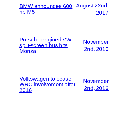
August 22nd,
BMW announces 600
hp M5
2017
Porsche-engined VW
November
split-screen bus hits
2nd, 2016
Monza
Volkswagen to cease
November
WRC involvement after
2nd, 2016
2016