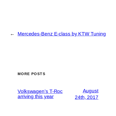
←
Mercedes-Benz E-class by KTW Tuning
MORE POSTS
August
Volkswagen’s T-Roc
arriving this year
24th, 2017