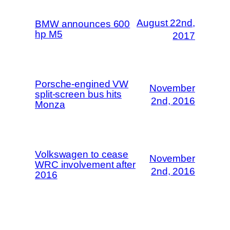
August 22nd,
BMW announces 600
hp M5
2017
Porsche-engined VW
November
split-screen bus hits
2nd, 2016
Monza
Volkswagen to cease
November
WRC involvement after
2nd, 2016
2016