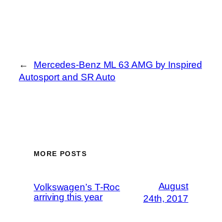
←
Mercedes-Benz ML 63 AMG by Inspired
Autosport and SR Auto
MORE POSTS
August
Volkswagen’s T-Roc
arriving this year
24th, 2017