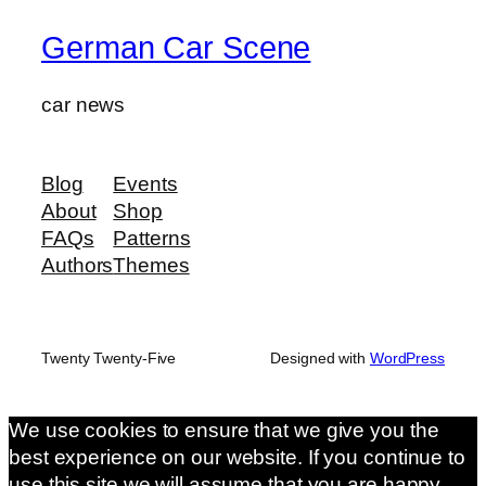
German Car Scene
car news
Blog
Events
About
Shop
FAQs
Patterns
Authors
Themes
Twenty Twenty-Five
Designed with
WordPress
We use cookies to ensure that we give you the
best experience on our website. If you continue to
use this site we will assume that you are happy