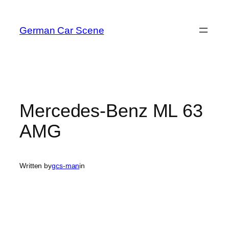
Skip
to
German Car Scene
content
Mercedes-Benz ML 63
AMG
Written by
gcs-man
in