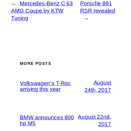
←
Mercedes-Benz C 63
Porsche 991
AMG Coupe by KTW
RSR revealed
Tuning
→
MORE POSTS
August
Volkswagen’s T-Roc
arriving this year
24th, 2017
August 22nd,
BMW announces 600
hp M5
2017