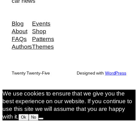
car news
Blog
Events
About
Shop
FAQs
Patterns
Authors
Themes
Twenty Twenty-Five
Designed with
WordPress
We use cookies to ensure that we give you the
best experience on our website. If you continue to
use this site we will assume that you are happy
with it.
Ok
No