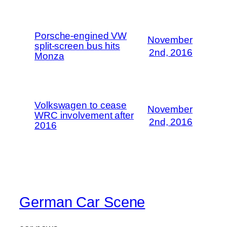
Porsche-engined VW
November
split-screen bus hits
2nd, 2016
Monza
Volkswagen to cease
November
WRC involvement after
2nd, 2016
2016
German Car Scene