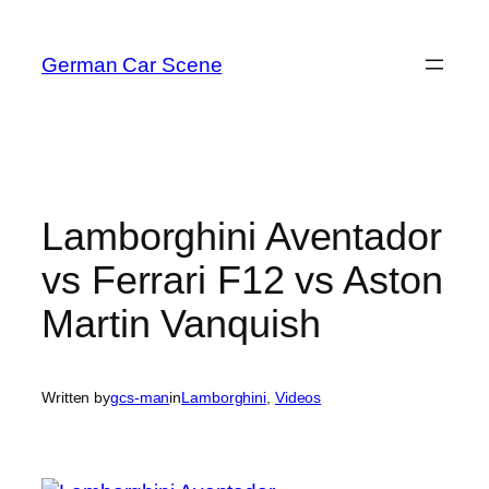
Skip
to
German Car Scene
content
Lamborghini Aventador
vs Ferrari F12 vs Aston
Martin Vanquish
Written by
gcs-man
in
Lamborghini
, 
Videos