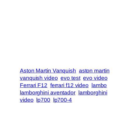
Aston Martin Vanquish
aston martin
vanquish video
evo test
evo video
Ferrari F12
ferrari f12 video
lambo
lamborghini aventador
lamborghini
video
lp700
lp700-4