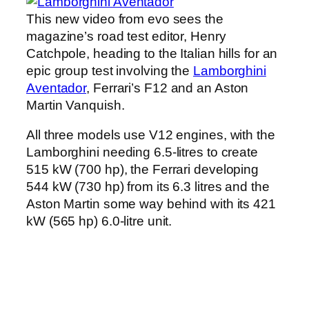
This new video from evo sees the
magazine’s road test editor, Henry
Catchpole, heading to the Italian hills for an
epic group test involving the
Lamborghini
Aventador
, Ferrari’s F12 and an Aston
Martin Vanquish.
All three models use V12 engines, with the
Lamborghini needing 6.5-litres to create
515 kW (700 hp), the Ferrari developing
544 kW (730 hp) from its 6.3 litres and the
Aston Martin some way behind with its 421
kW (565 hp) 6.0-litre unit.