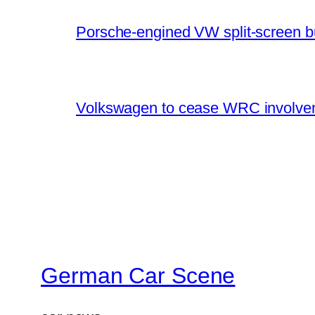
Porsche-engined VW split-screen b
Volkswagen to cease WRC involvem
German Car Scene