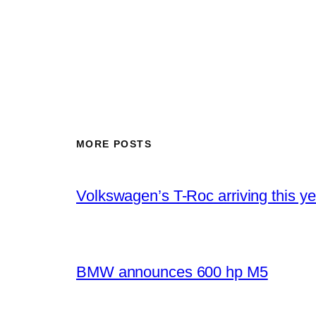
MORE POSTS
Volkswagen’s T-Roc arriving this ye
BMW announces 600 hp M5