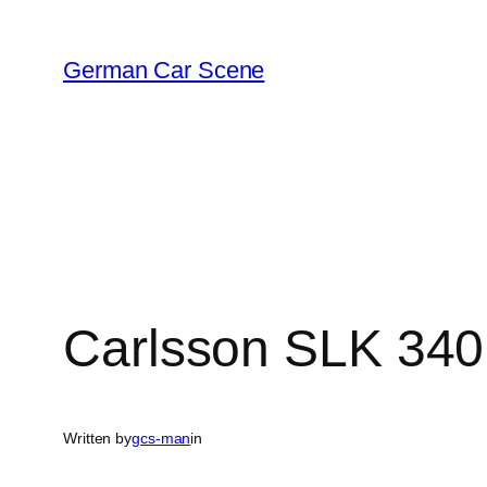
Skip
to
German Car Scene
content
Carlsson SLK 340
Written by
gcs-man
in