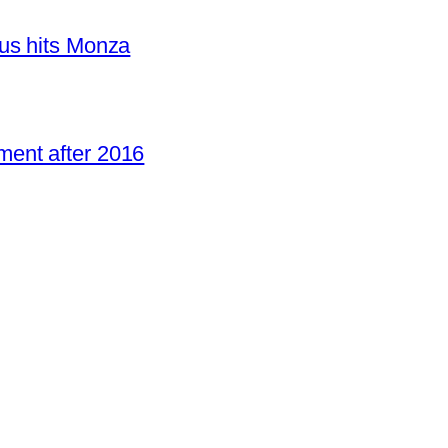
us hits Monza
ent after 2016