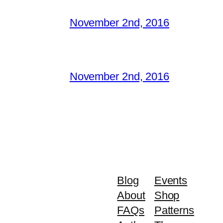
November 2nd, 2016
November 2nd, 2016
Blog
Events
About
Shop
FAQs
Patterns