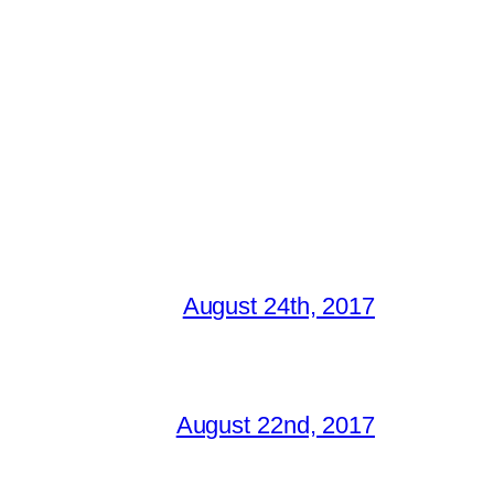
August 24th, 2017
August 22nd, 2017