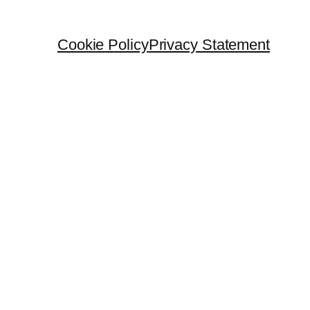
Cookie Policy
Privacy Statement