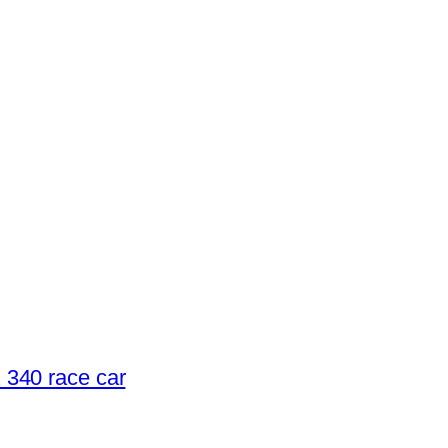
340 race car