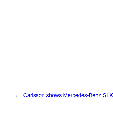
←
Carlsson shows Mercedes-Benz SLK 