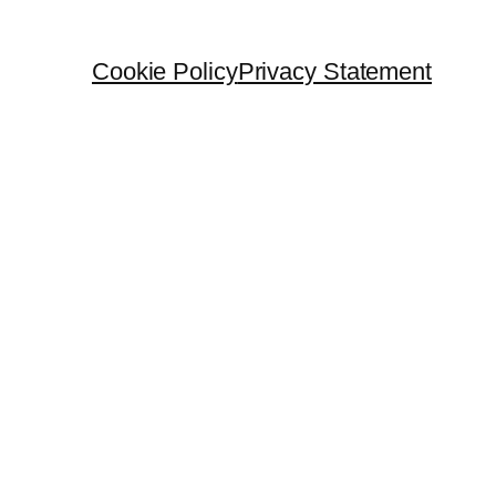
Cookie Policy
Privacy Statement