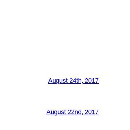
August 24th, 2017
August 22nd, 2017