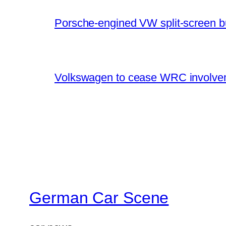
Porsche-engined VW split-screen b
Volkswagen to cease WRC involvem
German Car Scene