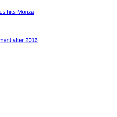
us hits Monza
ent after 2016