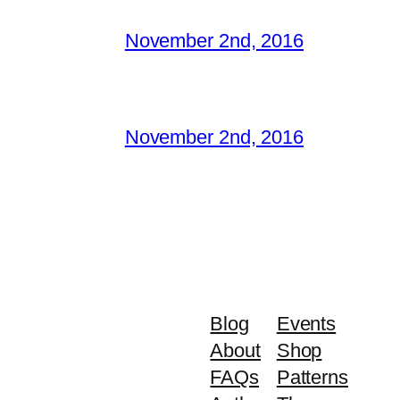
November 2nd, 2016
November 2nd, 2016
Blog
Events
About
Shop
FAQs
Patterns