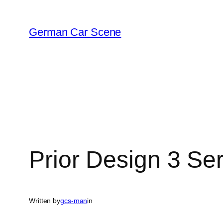
Skip
to
German Car Scene
content
Prior Design 3 Ser
Written by
gcs-man
in