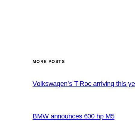
MORE POSTS
Volkswagen’s T-Roc arriving this ye
BMW announces 600 hp M5