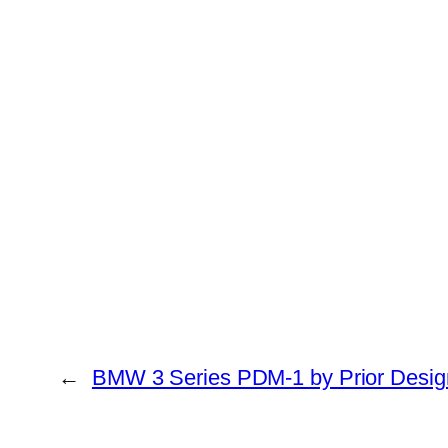
←
BMW 3 Series PDM-1 by Prior Desig