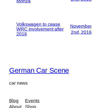
Monza
Volkswagen to cease
November
WRC involvement after
2nd, 2016
2016
German Car Scene
car news
Blog
Events
About
Shop