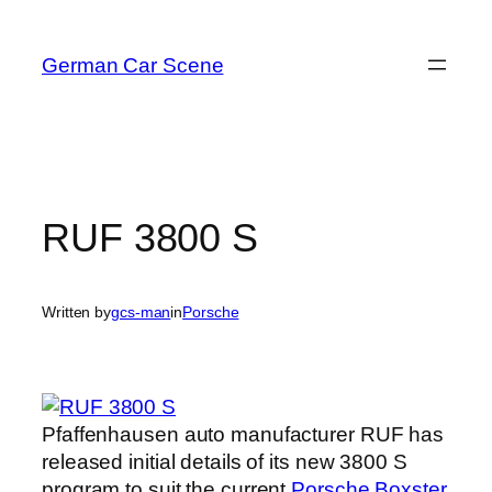
Skip
to
German Car Scene
content
RUF 3800 S
Written by
gcs-man
in
Porsche
Pfaffenhausen auto manufacturer RUF has
released initial details of its new 3800 S
program to suit the current
Porsche Boxster