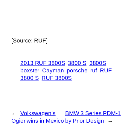
[Source: RUF]
2013 RUF 3800S
3800 S
3800S
boxster
Cayman
porsche
ruf
RUF
3800 S
RUF 3800S
←
Volkswagen’s
BMW 3 Series PDM-1
Ogier wins in Mexico
by Prior Design
→