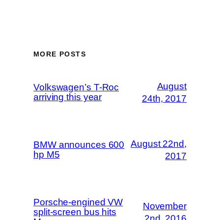
MORE POSTS
August
Volkswagen’s T-Roc
arriving this year
24th, 2017
August 22nd,
BMW announces 600
hp M5
2017
Porsche-engined VW
November
split-screen bus hits
2nd, 2016