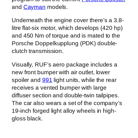
and
Cayman
models.
Underneath the engine cover there’s a 3.8-
litre flat-six motor, which develops (420 hp)
and 450 Nm of torque and is mated to the
Porsche Doppelkupplung (PDK) double-
clutch transmission.
Visually, RUF’s aero package includes a
new front bumper with air outlet, lower
spoiler and
991
light units, while the rear
receives a vented bumper with large
diffuser section and double-twin tailpipes.
The car also wears a set of the company’s
19-inch forged light alloy wheels in high-
gloss black.