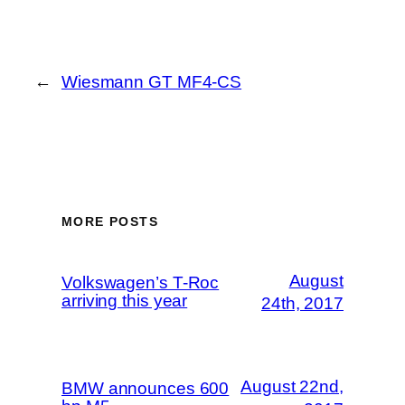
←
Wiesmann GT MF4-CS
MORE POSTS
August
Volkswagen’s T-Roc
arriving this year
24th, 2017
August 22nd,
BMW announces 600