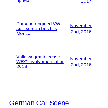
hp M5
2017
Porsche-engined VW
November
split-screen bus hits
2nd, 2016
Monza
Volkswagen to cease
November
WRC involvement after
2nd, 2016
2016
German Car Scene