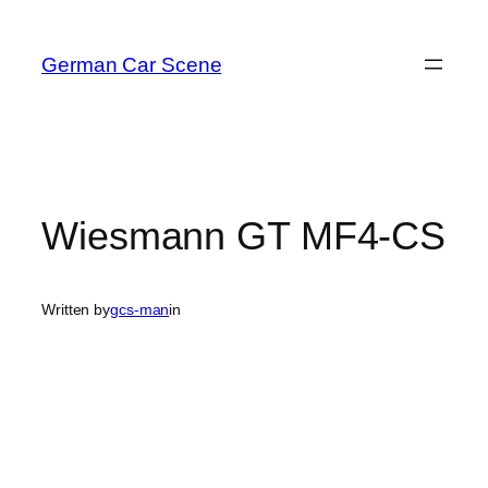
Skip
to
German Car Scene
content
Wiesmann GT MF4-CS
Written by
gcs-man
in