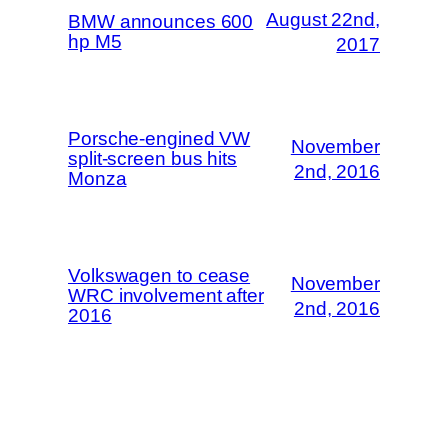
August 22nd,
BMW announces 600
hp M5
2017
Porsche-engined VW
November
split-screen bus hits
2nd, 2016
Monza
Volkswagen to cease
November
WRC involvement after
2nd, 2016
2016