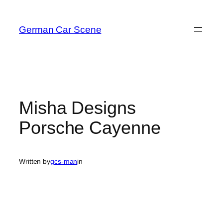
Skip
to
German Car Scene
content
Misha Designs
Porsche Cayenne
Written by
gcs-man
in