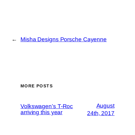
←
Misha Designs Porsche Cayenne
MORE POSTS
August
Volkswagen’s T-Roc
arriving this year
24th, 2017