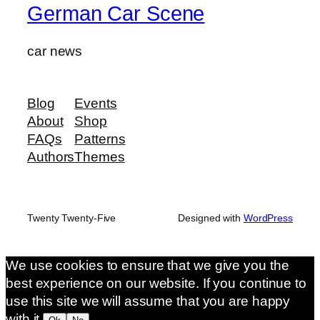
German Car Scene
car news
Blog
Events
About
Shop
FAQs
Patterns
Authors
Themes
Twenty Twenty-Five
Designed with
WordPress
We use cookies to ensure that we give you the
best experience on our website. If you continue to
use this site we will assume that you are happy
with it.