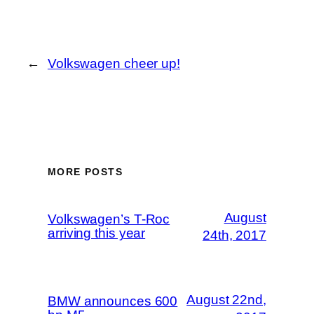
←
Volkswagen cheer up!
MORE POSTS
August
Volkswagen’s T-Roc
arriving this year
24th, 2017
August 22nd,
BMW announces 600