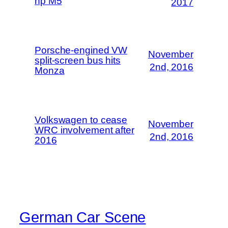
hp M5
2017
Porsche-engined VW
November
split-screen bus hits
2nd, 2016
Monza
Volkswagen to cease
November
WRC involvement after
2nd, 2016
2016
German Car Scene