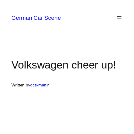
Skip
to
German Car Scene
content
Volkswagen cheer up!
Written by
gcs-man
in