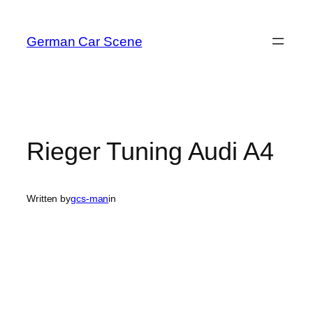
Skip
to
German Car Scene
content
Rieger Tuning Audi A4
Written by
gcs-man
in