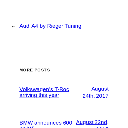
←
Audi A4 by Rieger Tuning
MORE POSTS
August
Volkswagen’s T-Roc
arriving this year
24th, 2017
August 22nd,
BMW announces 600