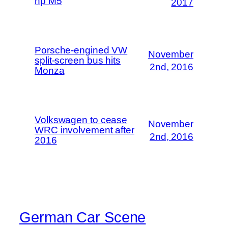
hp M5
2017
Porsche-engined VW
November
split-screen bus hits
2nd, 2016
Monza
Volkswagen to cease
November
WRC involvement after
2nd, 2016
2016
German Car Scene