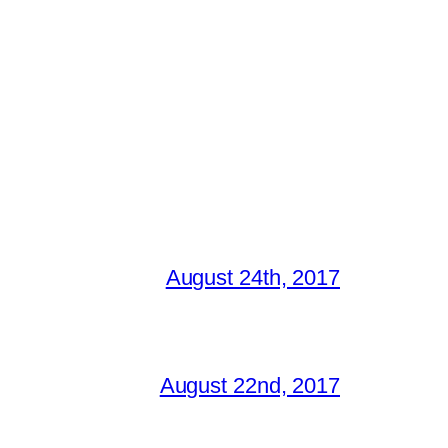
August 24th, 2017
August 22nd, 2017