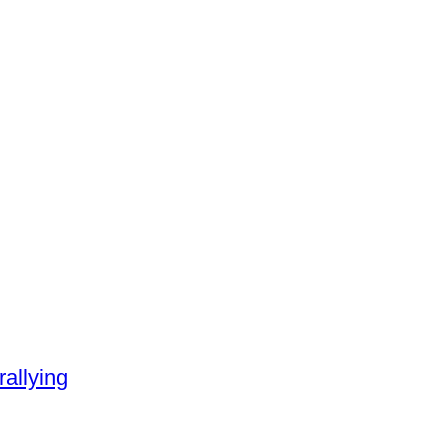
rallying