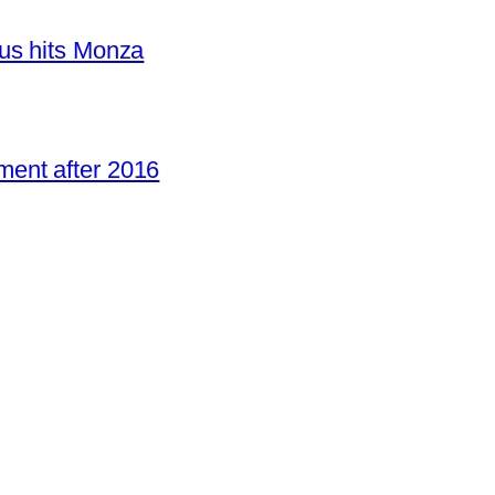
us hits Monza
ent after 2016