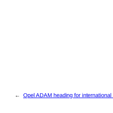
←
Opel ADAM heading for international 