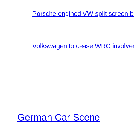
Porsche-engined VW split-screen b
Volkswagen to cease WRC involvem
German Car Scene