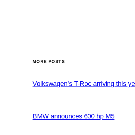
MORE POSTS
Volkswagen’s T-Roc arriving this ye
BMW announces 600 hp M5