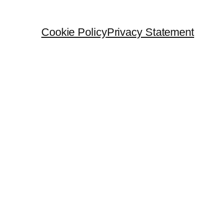
Cookie Policy
Privacy Statement