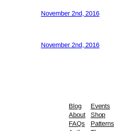
November 2nd, 2016
November 2nd, 2016
Blog
Events
About
Shop
FAQs
Patterns