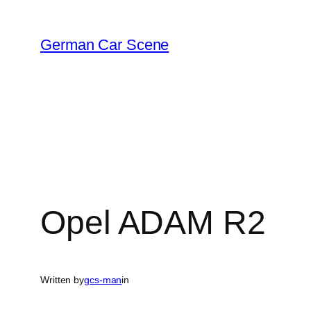
Skip
to
German Car Scene
content
Opel ADAM R2
Written by
gcs-man
in